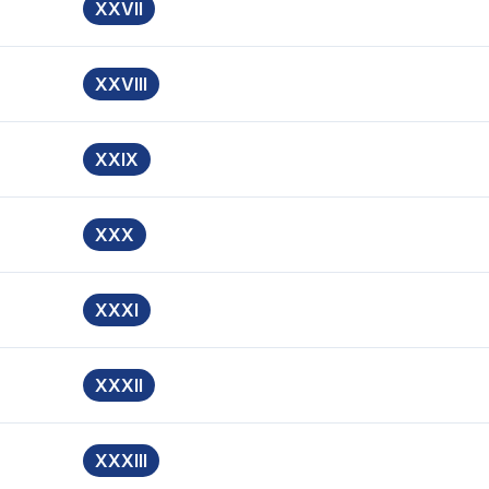
XXVII
XXVIII
XXIX
XXX
XXXI
XXXII
XXXIII