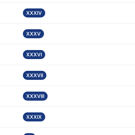
XXXIV
XXXV
XXXVI
XXXVII
XXXVIII
XXXIX