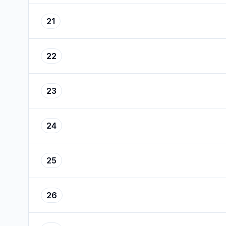
21
22
23
24
25
26