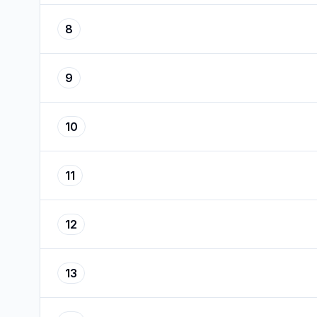
8
9
10
11
12
13