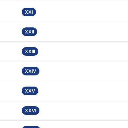
XXI
XXII
XXIII
XXIV
XXV
XXVI