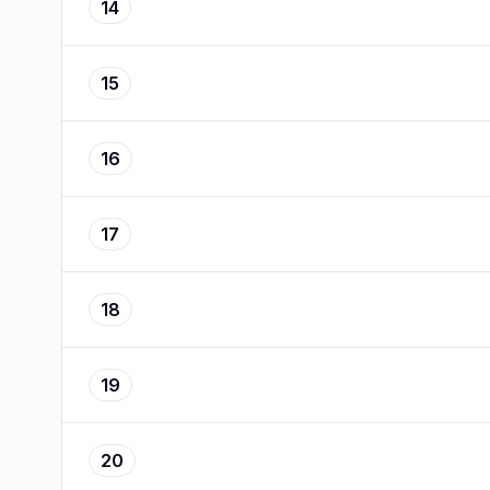
14
15
16
17
18
19
20