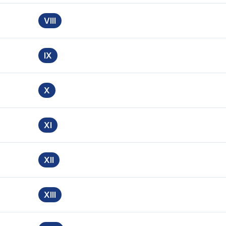
VIII
IX
X
XI
XII
XIII