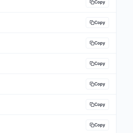
Copy
Copy
Copy
Copy
Copy
Copy
Copy