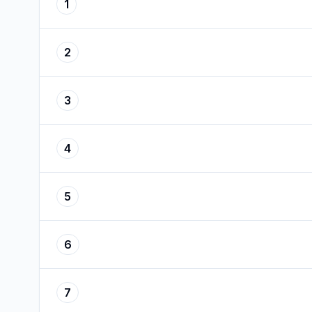
1
2
3
4
5
6
7