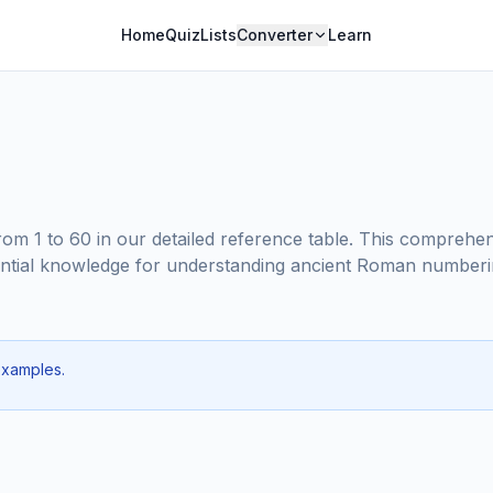
Home
Quiz
Lists
Converter
Learn
m 1 to 60 in our detailed reference table. This comprehe
essential knowledge for understanding ancient Roman numberi
examples.