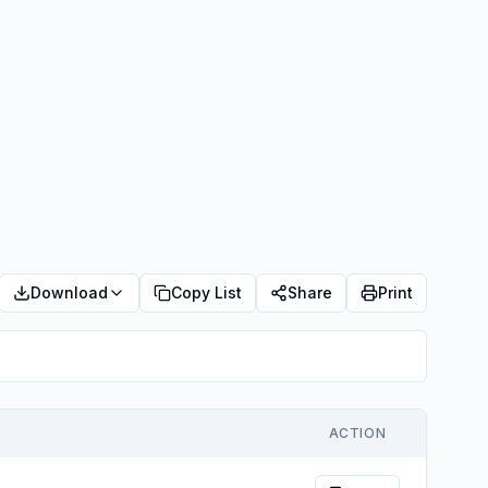
Download
Copy List
Share
Print
ACTION