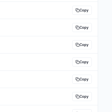
Copy
Copy
Copy
Copy
Copy
Copy