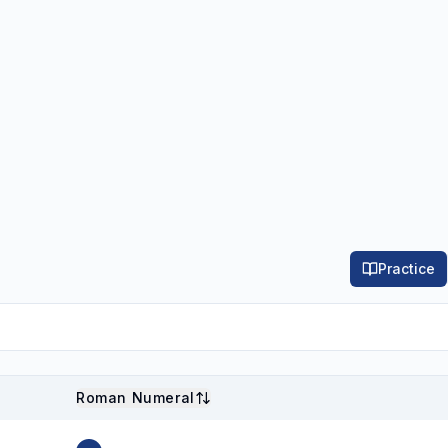
Practice
Roman Numeral