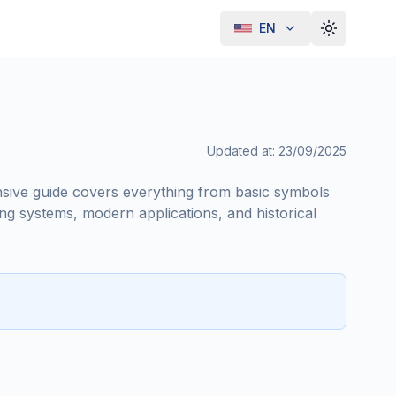
EN
Toggle th
Updated at
:
23/09/2025
nsive guide covers everything from basic symbols
ng systems, modern applications, and historical