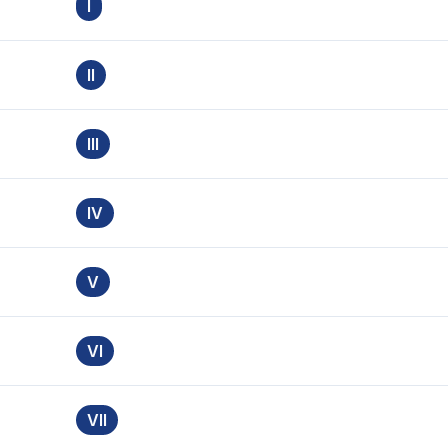
I
II
III
IV
V
VI
VII