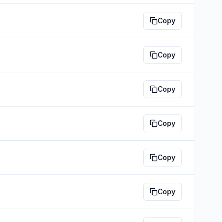
Copy
Copy
Copy
Copy
Copy
Copy