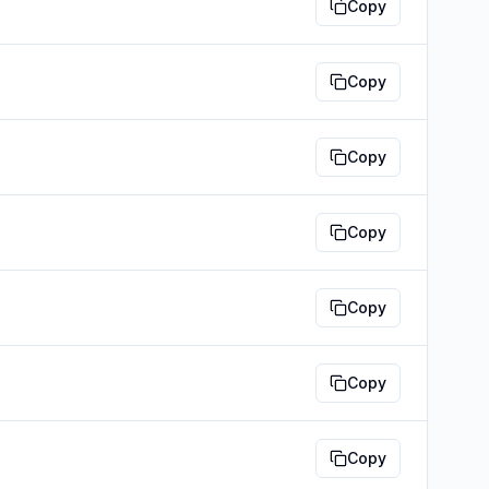
Copy
Copy
Copy
Copy
Copy
Copy
Copy