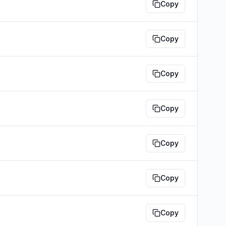
Copy
Copy
Copy
Copy
Copy
Copy
Copy