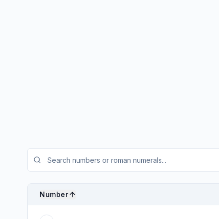
Number