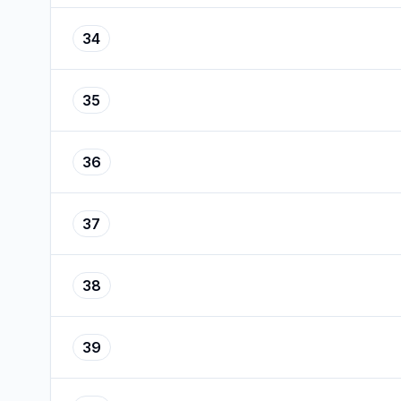
34
35
36
37
38
39