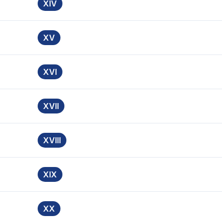
XIV
XV
XVI
XVII
XVIII
XIX
XX