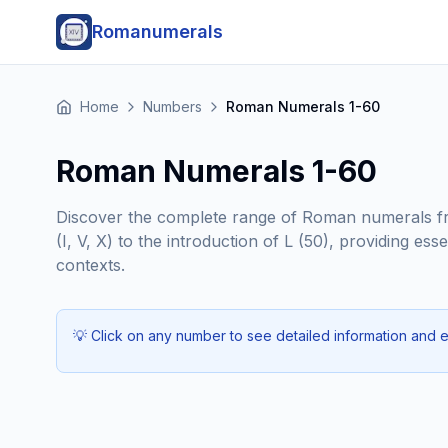
Romanumerals
Home
Numbers
Roman Numerals 1-60
Roman Numerals 1-60
Discover the complete range of Roman numerals fro
(I, V, X) to the introduction of L (50), providing 
contexts.
💡
Click on any number to see detailed information and 