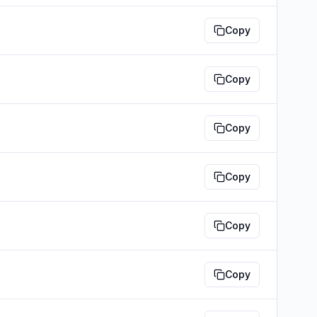
Copy
Copy
Copy
Copy
Copy
Copy