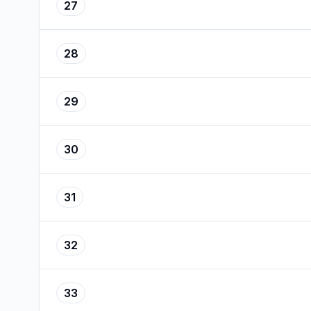
27
28
29
30
31
32
33