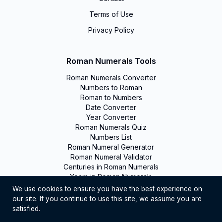
Terms of Use
Privacy Policy
Roman Numerals Tools
Roman Numerals Converter
Numbers to Roman
Roman to Numbers
Date Converter
Year Converter
Roman Numerals Quiz
Numbers List
Roman Numeral Generator
Roman Numeral Validator
Centuries in Roman Numerals
Years in Roman Numerals
We use cookies to ensure you have the best experience on
our site. If you continue to use this site, we assume you are
©
2026
Romanumerals. All rights reserved
satisfied.