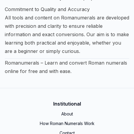
Commitment to Quality and Accuracy
All tools and content on Romanumerals are developed
with precision and clarity to ensure reliable
information and exact conversions. Our aim is to make
learning both practical and enjoyable, whether you
are a beginner or simply curious.
Romanumerals – Learn and convert Roman numerals
online for free and with ease.
Institutional
About
How Roman Numerals Work
Contact