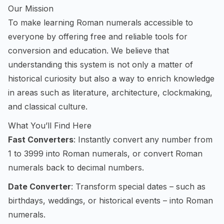
Our Mission
To make learning Roman numerals accessible to
everyone by offering free and reliable tools for
conversion and education. We believe that
understanding this system is not only a matter of
historical curiosity but also a way to enrich knowledge
in areas such as literature, architecture, clockmaking,
and classical culture.
What You’ll Find Here
Fast Converters
: Instantly convert any number from
1 to 3999 into Roman numerals, or convert Roman
numerals back to decimal numbers.
Date Converter
: Transform special dates – such as
birthdays, weddings, or historical events – into Roman
numerals.