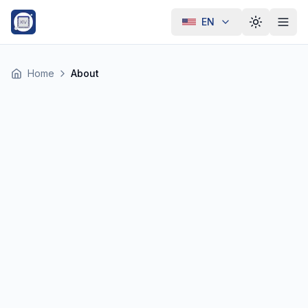
EN
Toggle th
Home
About