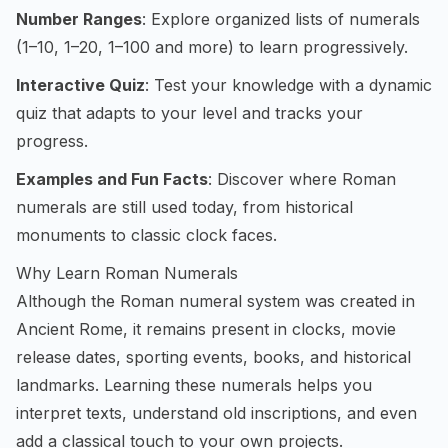
Number Ranges
: Explore organized lists of numerals
(1–10, 1–20, 1–100 and more) to learn progressively.
Interactive Quiz
: Test your knowledge with a dynamic
quiz that adapts to your level and tracks your
progress.
Examples and Fun Facts
: Discover where Roman
numerals are still used today, from historical
monuments to classic clock faces.
Why Learn Roman Numerals
Although the Roman numeral system was created in
Ancient Rome, it remains present in clocks, movie
release dates, sporting events, books, and historical
landmarks. Learning these numerals helps you
interpret texts, understand old inscriptions, and even
add a classical touch to your own projects.