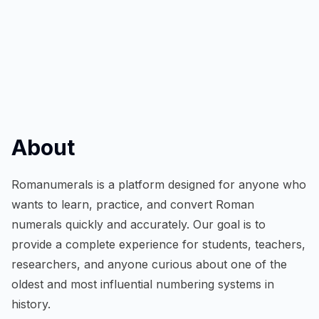
About
Romanumerals is a platform designed for anyone who
wants to learn, practice, and convert Roman
numerals quickly and accurately. Our goal is to
provide a complete experience for students, teachers,
researchers, and anyone curious about one of the
oldest and most influential numbering systems in
history.