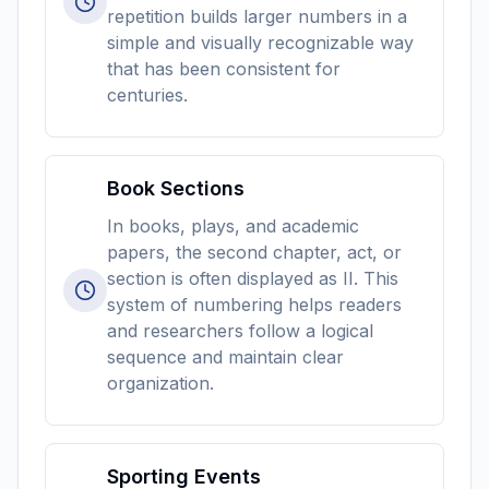
repetition builds larger numbers in a
simple and visually recognizable way
that has been consistent for
centuries.
Book Sections
In books, plays, and academic
papers, the second chapter, act, or
section is often displayed as II. This
system of numbering helps readers
and researchers follow a logical
sequence and maintain clear
organization.
Sporting Events