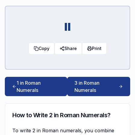
II
Copy
Share
Print
1 in Roman
3 in Roman
Numerals
Numerals
How to Write 2 in Roman Numerals?
To write 2 in Roman numerals, you combine