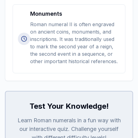
Monuments
Roman numeral II is often engraved
on ancient coins, monuments, and
inscriptions. It was traditionally used
to mark the second year of a reign,
the second event in a sequence, or
other important historical references.
Test Your Knowledge!
Learn Roman numerals in a fun way with
our interactive quiz. Challenge yourself
with different difficulty levels!