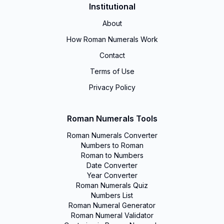
Institutional
About
How Roman Numerals Work
Contact
Terms of Use
Privacy Policy
Roman Numerals Tools
Roman Numerals Converter
Numbers to Roman
Roman to Numbers
Date Converter
Year Converter
Roman Numerals Quiz
Numbers List
Roman Numeral Generator
Roman Numeral Validator