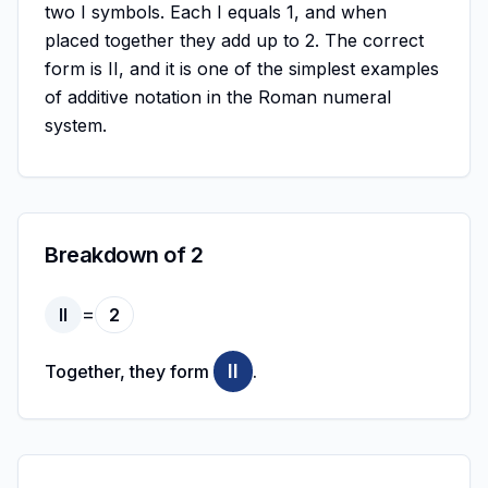
two I symbols. Each I equals 1, and when
placed together they add up to 2. The correct
form is II, and it is one of the simplest examples
of additive notation in the Roman numeral
system.
Breakdown of 2
=
II
2
II
Together, they form
.