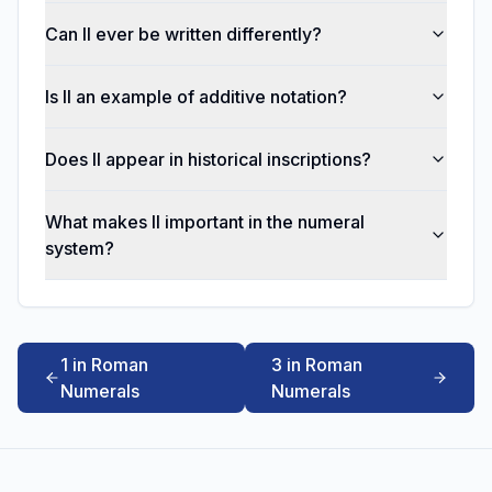
Can II ever be written differently?
Is II an example of additive notation?
Does II appear in historical inscriptions?
What makes II important in the numeral
system?
1 in Roman
3 in Roman
Numerals
Numerals