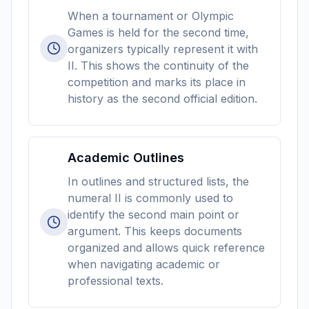
When a tournament or Olympic
Games is held for the second time,
organizers typically represent it with
II. This shows the continuity of the
competition and marks its place in
history as the second official edition.
Academic Outlines
In outlines and structured lists, the
numeral II is commonly used to
identify the second main point or
argument. This keeps documents
organized and allows quick reference
when navigating academic or
professional texts.