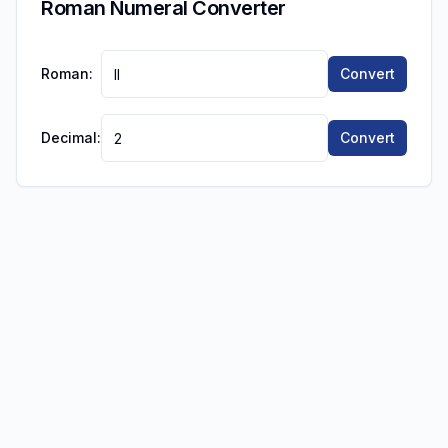
Roman Numeral Converter
Roman:
Convert
Decimal:
Convert