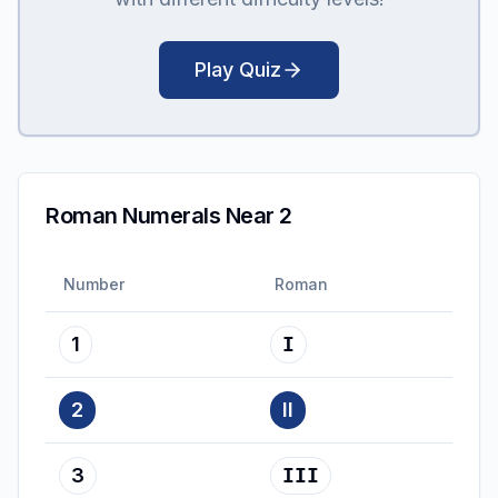
Play Quiz
Roman Numerals Near 2
Number
Roman
1
I
2
II
3
III