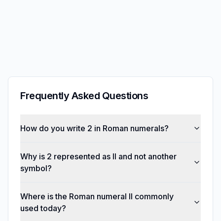
Frequently Asked Questions
How do you write 2 in Roman numerals?
Why is 2 represented as II and not another
symbol?
Where is the Roman numeral II commonly
used today?