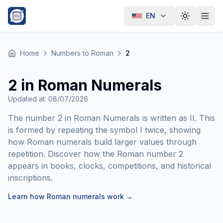
EN
Toggle th
Home
Numbers to Roman
2
2 in Roman Numerals
Updated at
:
08/07/2026
The number 2 in Roman Numerals is written as II. This
is formed by repeating the symbol I twice, showing
how Roman numerals build larger values through
repetition. Discover how the Roman number 2
appears in books, clocks, competitions, and historical
inscriptions.
Learn how Roman numerals work
→