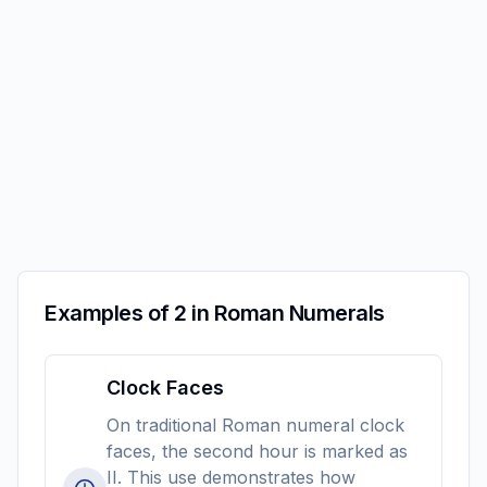
Examples of 2 in Roman Numerals
Clock Faces
On traditional Roman numeral clock
faces, the second hour is marked as
II. This use demonstrates how