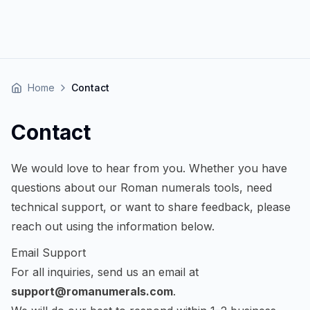
Home
Contact
Contact
We would love to hear from you. Whether you have
questions about our Roman numerals tools, need
technical support, or want to share feedback, please
reach out using the information below.
Email Support
For all inquiries, send us an email at
support@romanumerals.com
.