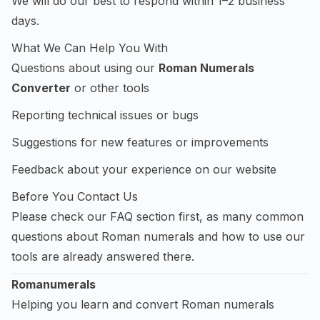
We will do our best to respond within 1–2 business
days.
What We Can Help You With
Questions about using our
Roman Numerals
Converter
or other tools
Reporting technical issues or bugs
Suggestions for new features or improvements
Feedback about your experience on our website
Before You Contact Us
Please check our FAQ section first, as many common
questions about Roman numerals and how to use our
tools are already answered there.
Romanumerals
Helping you learn and convert Roman numerals