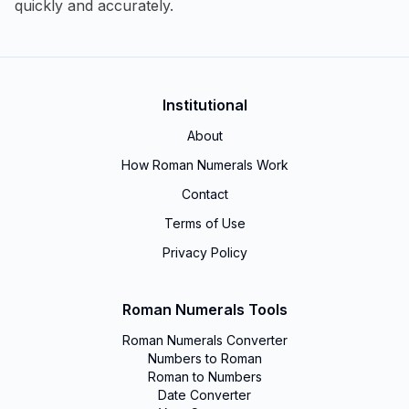
quickly and accurately.
Institutional
About
How Roman Numerals Work
Contact
Terms of Use
Privacy Policy
Roman Numerals Tools
Roman Numerals Converter
Numbers to Roman
Roman to Numbers
Date Converter