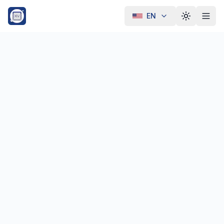
EN
Toggle th