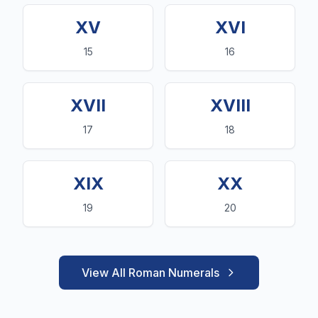
XV
XVI
15
16
XVII
XVIII
17
18
XIX
XX
19
20
View All Roman Numerals