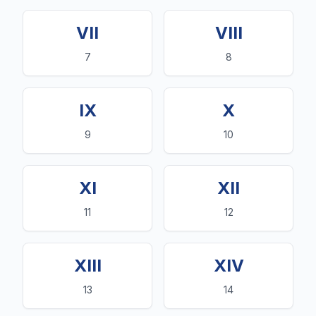
VII
VIII
7
8
IX
X
9
10
XI
XII
11
12
XIII
XIV
13
14