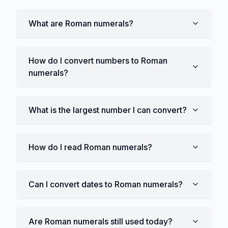
What are Roman numerals?
How do I convert numbers to Roman
numerals?
What is the largest number I can convert?
How do I read Roman numerals?
Can I convert dates to Roman numerals?
Are Roman numerals still used today?