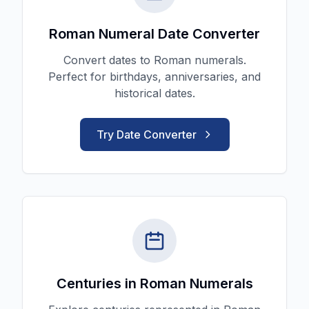
Roman Numeral Date Converter
Convert dates to Roman numerals.
Perfect for birthdays, anniversaries, and
historical dates.
Try Date Converter
Centuries in Roman Numerals