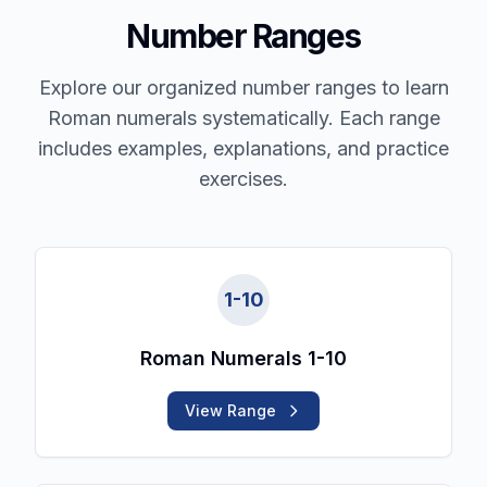
Number Ranges
Explore our organized number ranges to learn
Roman numerals systematically. Each range
includes examples, explanations, and practice
exercises.
1
-
10
Roman Numerals 1-10
View Range