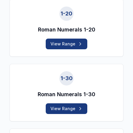
1
-
20
Roman Numerals 1-20
View Range
1
-
30
Roman Numerals 1-30
View Range