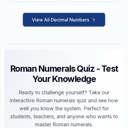
View All Decimal Numbers
Roman Numerals Quiz - Test
Your Knowledge
Ready to challenge yourself? Take our
interactive Roman numerals quiz and see how
well you know the system. Perfect for
students, teachers, and anyone who wants to
master Roman numerals.