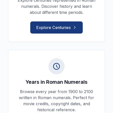
Explore centuries represented in Roman
numerals. Discover history and learn
about different time periods.
Explore Centuries
Years in Roman Numerals
Browse every year from 1900 to 2100
written in Roman numerals. Perfect for
movie credits, copyright dates, and
historical reference.