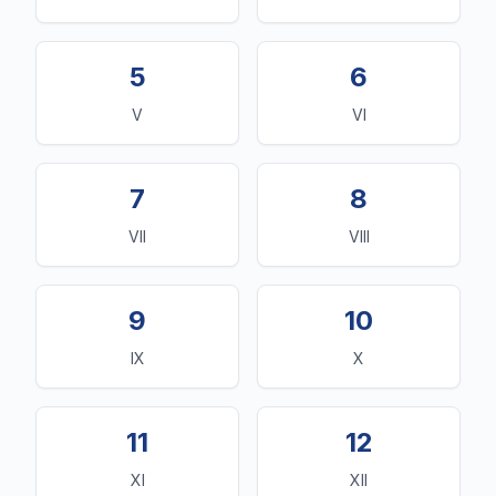
5
6
V
VI
7
8
VII
VIII
9
10
IX
X
11
12
XI
XII