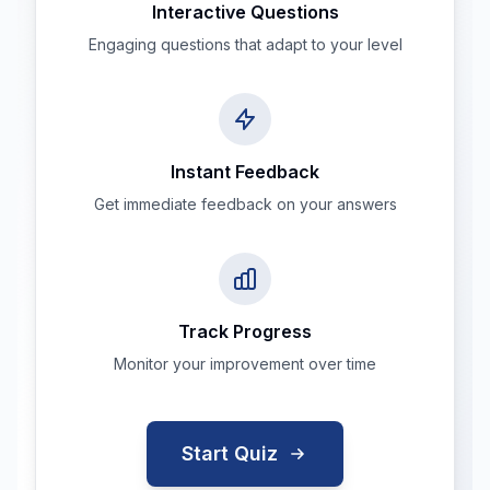
Interactive Questions
Engaging questions that adapt to your level
Instant Feedback
Get immediate feedback on your answers
Track Progress
Monitor your improvement over time
Start Quiz