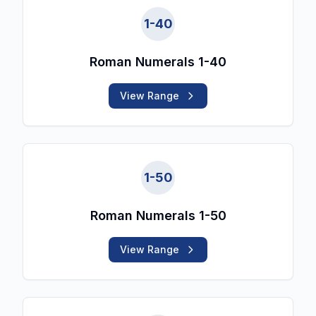
1
-
40
Roman Numerals 1-40
View Range
1
-
50
Roman Numerals 1-50
View Range