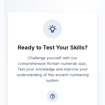
Ready to Test Your Skills?
Challenge yourself with our
comprehensive Roman numerals quiz.
Test your knowledge and improve your
understanding of this ancient numbering
system.