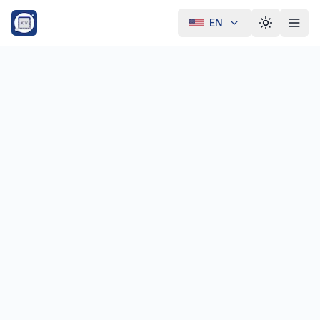
EN
Toggle th