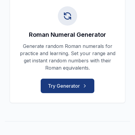
Roman Numeral Generator
Generate random Roman numerals for
practice and learning. Set your range and
get instant random numbers with their
Roman equivalents.
Try Generator