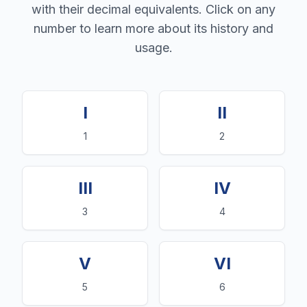
with their decimal equivalents. Click on any
number to learn more about its history and
usage.
I
II
1
2
III
IV
3
4
V
VI
5
6