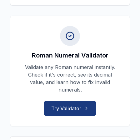
Roman Numeral Validator
Validate any Roman numeral instantly.
Check if it's correct, see its decimal
value, and learn how to fix invalid
numerals.
Try Validator