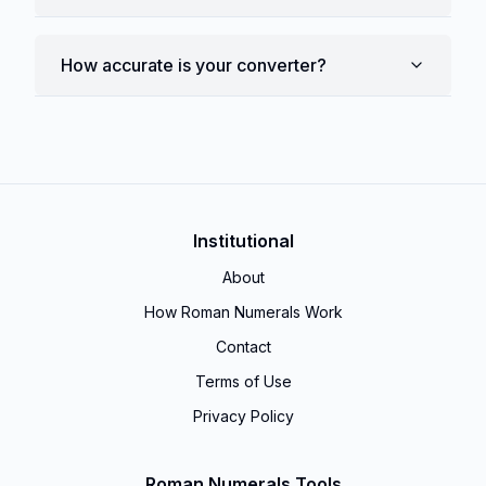
How accurate is your converter?
Institutional
About
How Roman Numerals Work
Contact
Terms of Use
Privacy Policy
Roman Numerals Tools