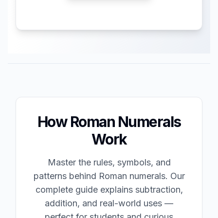
How Roman Numerals
Work
Master the rules, symbols, and
patterns behind Roman numerals. Our
complete guide explains subtraction,
addition, and real-world uses —
perfect for students and curious