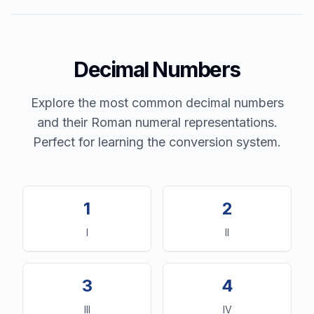
Decimal Numbers
Explore the most common decimal numbers
and their Roman numeral representations.
Perfect for learning the conversion system.
1
2
I
II
3
4
III
IV