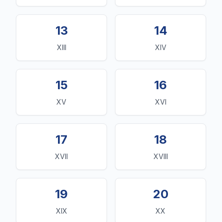
13
14
XIII
XIV
15
16
XV
XVI
17
18
XVII
XVIII
19
20
XIX
XX