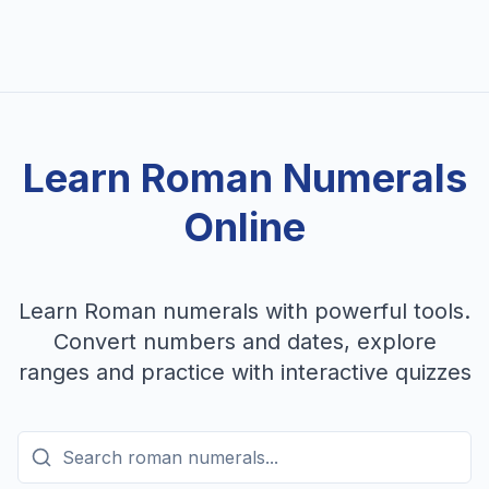
Learn Roman Numerals
Online
Learn Roman numerals with powerful tools.
Convert numbers and dates, explore
ranges and practice with interactive quizzes