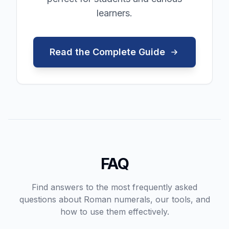
learners.
Read the Complete Guide
FAQ
Find answers to the most frequently asked
questions about Roman numerals, our tools, and
how to use them effectively.