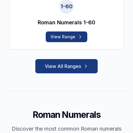
1
-
60
Roman Numerals 1-60
View Range
View All Ranges
Roman Numerals
Discover the most common Roman numerals