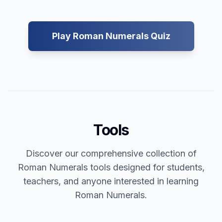
Play Roman Numerals Quiz
Tools
Discover our comprehensive collection of
Roman Numerals tools designed for students,
teachers, and anyone interested in learning
Roman Numerals.