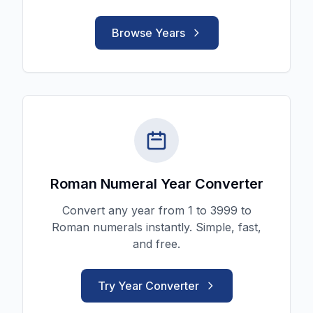
Browse Years
Roman Numeral Year Converter
Convert any year from 1 to 3999 to
Roman numerals instantly. Simple, fast,
and free.
Try Year Converter