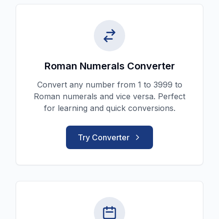
Roman Numerals Converter
Convert any number from 1 to 3999 to
Roman numerals and vice versa. Perfect
for learning and quick conversions.
Try Converter