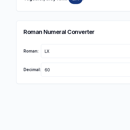
Roman Numeral Converter
Roman:
Decimal: