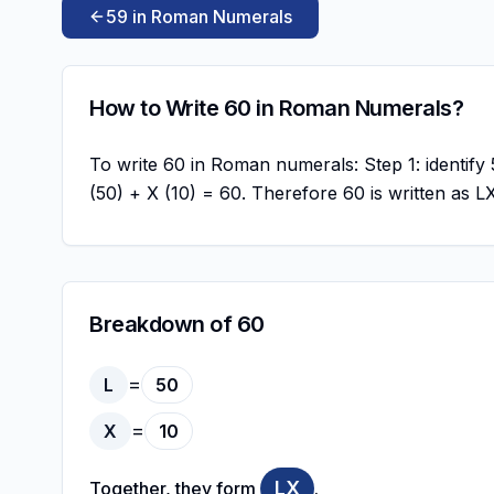
59 in Roman Numerals
How to Write 60 in Roman Numerals?
To write 60 in Roman numerals: Step 1: identify 5
(50) + X (10) = 60. Therefore 60 is written as 
Breakdown of 60
=
L
50
=
X
10
LX
Together, they form
.