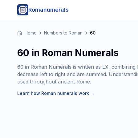
Romanumerals
Home
Numbers to Roman
60
60 in Roman Numerals
60 in Roman Numerals is written as LX, combining L
decrease left to right and are summed. Understanding
used throughout ancient Rome.
Learn how Roman numerals work
→