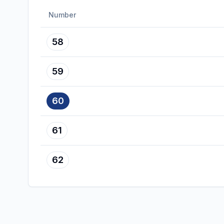
Number
58
59
60
61
62