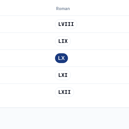
Roman
LVIII
LIX
LX
LXI
LXII