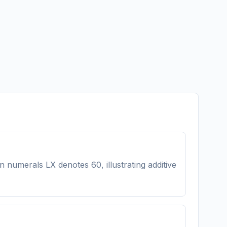
n numerals LX denotes 60, illustrating additive