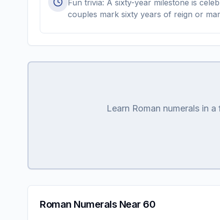
Fun trivia: A sixty-year milestone is ce
couples mark sixty years of reign or mar
Learn Roman numerals in a fu
Roman Numerals Near 60