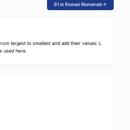
61 in Roman Numerals
from largest to smallest and add their values: L
s used here.