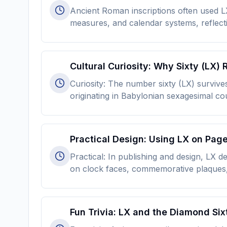
Ancient Roman inscriptions often used LX
measures, and calendar systems, reflect
Cultural Curiosity: Why Sixty (LX)
Curiosity: The number sixty (LX) survive
originating in Babylonian sexagesimal c
Practical Design: Using LX on Pag
Practical: In publishing and design, LX
on clock faces, commemorative plaques, 
Fun Trivia: LX and the Diamond Six