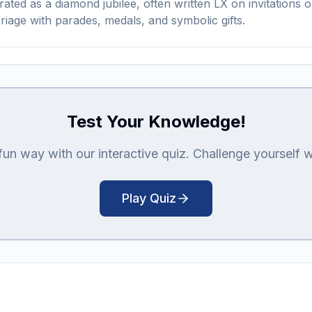
lebrated as a diamond jubilee, often written LX on invitati
riage with parades, medals, and symbolic gifts.
Test Your Knowledge!
n way with our interactive quiz. Challenge yourself with
Play Quiz