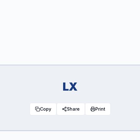
LX
Copy
Share
Print