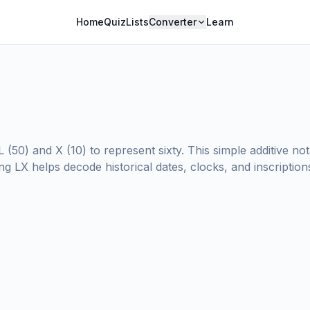
Home
Quiz
Lists
Converter
Learn
 (50) and X (10) to represent sixty. This simple additive 
 LX helps decode historical dates, clocks, and inscriptions