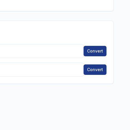
Convert
Convert