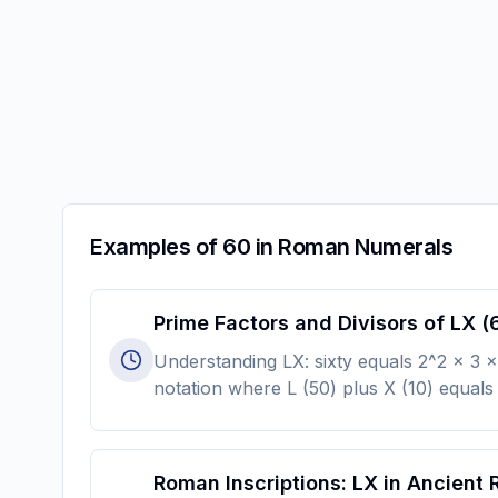
Examples of 60 in Roman Numerals
Prime Factors and Divisors of LX (
Understanding LX: sixty equals 2^2 × 3 × 
notation where L (50) plus X (10) equals 
Roman Inscriptions: LX in Ancient