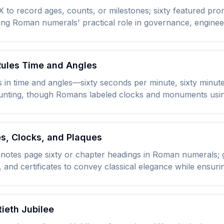
 to record ages, counts, or milestones; sixty featured pro
ing Roman numerals' practical role in governance, enginee
 Rules Time and Angles
s in time and angles—sixty seconds per minute, sixty minu
ounting, though Romans labeled clocks and monuments usin
es, Clocks, and Plaques
 denotes page sixty or chapter headings in Roman numerals;
and certificates to convey classical elegance while ensur
tieth Jubilee