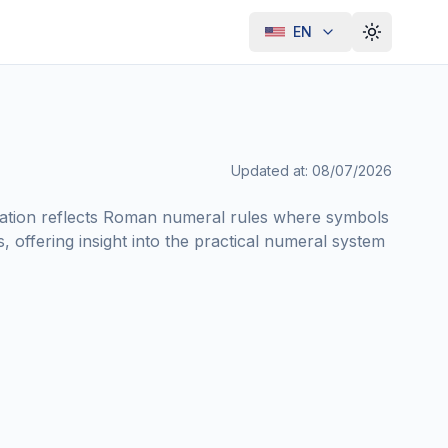
EN
Toggle th
Updated at
:
08/07/2026
notation reflects Roman numeral rules where symbols
, offering insight into the practical numeral system