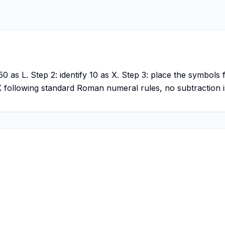
0 as L. Step 2: identify 10 as X. Step 3: place the symbols 
LX following standard Roman numeral rules, no subtraction i