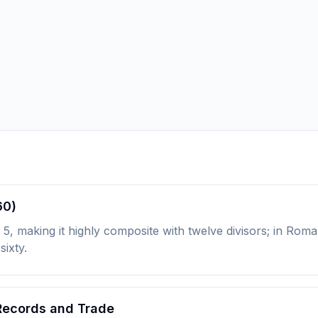
60)
5, making it highly composite with twelve divisors; in Roma
sixty.
 Records and Trade