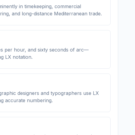
minently in timekeeping, commercial
ring, and long-distance Mediterranean trade.
tes per hour, and sixty seconds of arc—
g LX notation.
 graphic designers and typographers use LX
ing accurate numbering.