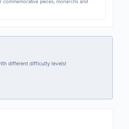
ons or commemorative pieces; monarchs and
 different difficulty levels!