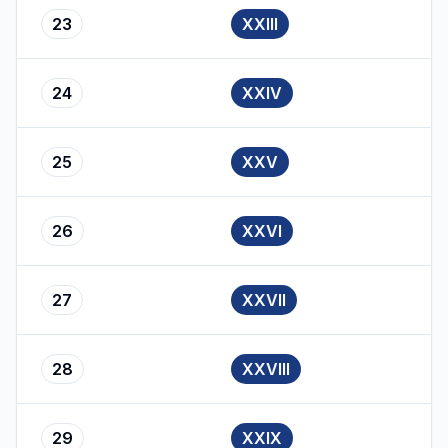
23
XXIII
24
XXIV
25
XXV
26
XXVI
27
XXVII
28
XXVIII
29
XXIX