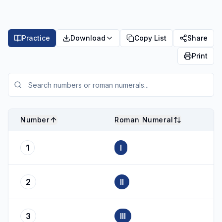
Practice
Download
Copy List
Share
Print
Number
Roman Numeral
1
I
2
II
3
III