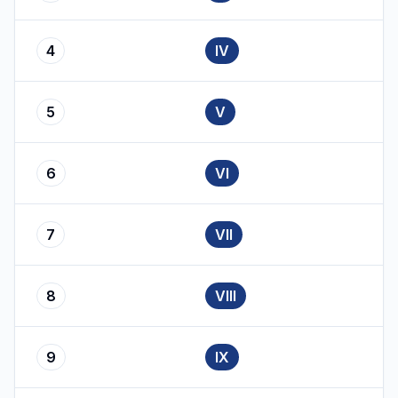
4
IV
5
V
6
VI
7
VII
8
VIII
9
IX