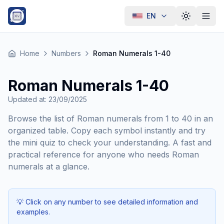
EN
Toggle th
Home
Numbers
Roman Numerals 1-40
Roman Numerals 1-40
Updated at
:
23/09/2025
Browse the list of Roman numerals from 1 to 40 in an
organized table. Copy each symbol instantly and try
the mini quiz to check your understanding. A fast and
practical reference for anyone who needs Roman
numerals at a glance.
💡
Click on any number to see detailed information and
examples.