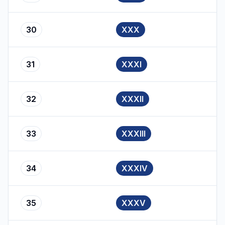
30
XXX
31
XXXI
32
XXXII
33
XXXIII
34
XXXIV
35
XXXV