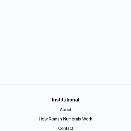
Institutional
About
How Roman Numerals Work
Contact