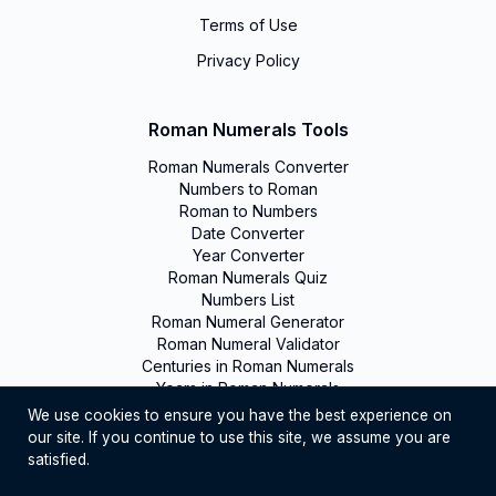
Terms of Use
Privacy Policy
Roman Numerals Tools
Roman Numerals Converter
Numbers to Roman
Roman to Numbers
Date Converter
Year Converter
Roman Numerals Quiz
Numbers List
Roman Numeral Generator
Roman Numeral Validator
Centuries in Roman Numerals
Years in Roman Numerals
We use cookies to ensure you have the best experience on
our site. If you continue to use this site, we assume you are
©
2026
Romanumerals. All rights reserved
satisfied.