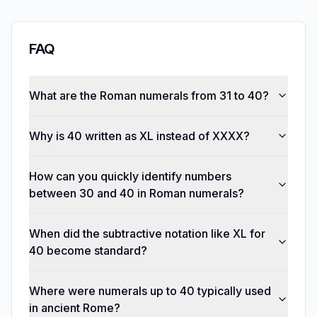
FAQ
What are the Roman numerals from 31 to 40?
Why is 40 written as XL instead of XXXX?
How can you quickly identify numbers
between 30 and 40 in Roman numerals?
When did the subtractive notation like XL for
40 become standard?
Where were numerals up to 40 typically used
in ancient Rome?