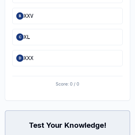
XXV
B
XL
C
XXX
D
Score:
0
/
0
Test Your Knowledge!