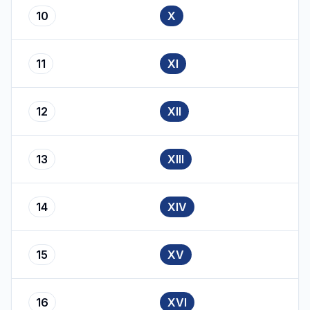
10
X
11
XI
12
XII
13
XIII
14
XIV
15
XV
16
XVI