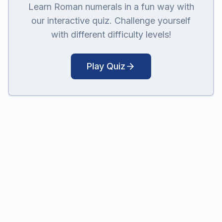
Learn Roman numerals in a fun way with
our interactive quiz. Challenge yourself
with different difficulty levels!
Play Quiz