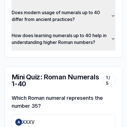
Does modern usage of numerals up to 40
differ from ancient practices?
How does learning numerals up to 40 help in
understanding higher Roman numbers?
Mini Quiz: Roman Numerals
1
/
1-40
5
Which Roman numeral represents the
number 35?
XXXV
A