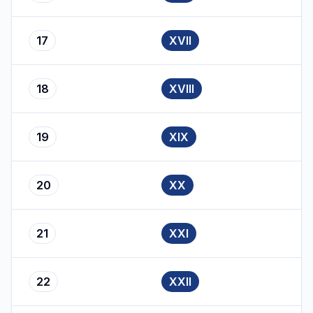
17
XVII
18
XVIII
19
XIX
20
XX
21
XXI
22
XXII