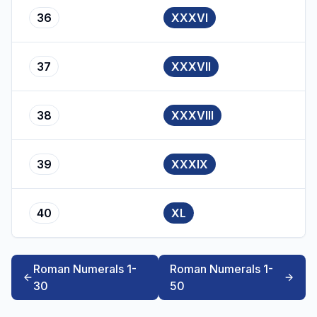
36
XXXVI
37
XXXVII
38
XXXVIII
39
XXXIX
40
XL
Roman Numerals 1-
Roman Numerals 1-
30
50