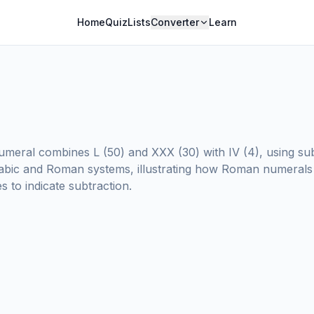
Home
Quiz
Lists
Converter
Learn
meral combines L (50) and XXX (30) with IV (4), using subt
abic and Roman systems, illustrating how Roman numerals
 to indicate subtraction.