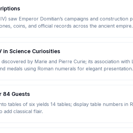
riptions
XIV) saw Emperor Domitian’s campaigns and construction 
nes, coins, and official records across the ancient empire.
in Science Curiosities
iscovered by Marie and Pierre Curie; its association with
 and medals using Roman numerals for elegant presentation.
or 84 Guests
 into tables of six yields 14 tables; display table numbers i
 add classical flair.