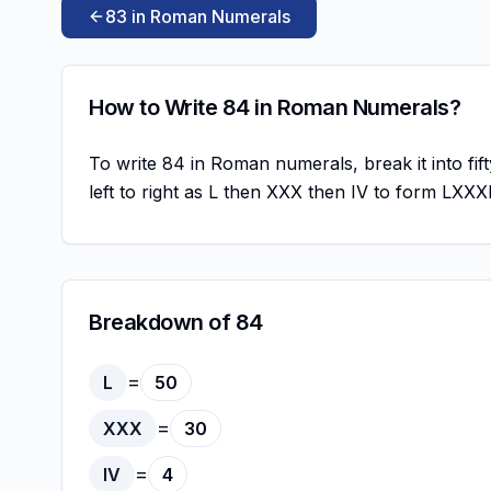
83 in Roman Numerals
How to Write 84 in Roman Numerals?
To write 84 in Roman numerals, break it into fift
left to right as L then XXX then IV to form LXXX
Breakdown of 84
=
L
50
=
XXX
30
=
IV
4