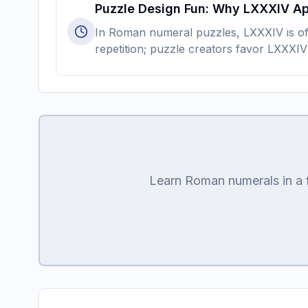
Puzzle Design Fun: Why LXXXIV A
In Roman numeral puzzles, LXXXIV is oft
repetition; puzzle creators favor LXXXIV
Learn Roman numerals in a fu