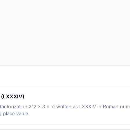
 (LXXXIV)
ctorization 2^2 × 3 × 7; written as LXXXIV in Roman numeral
g place value.