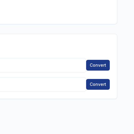
Convert
Convert