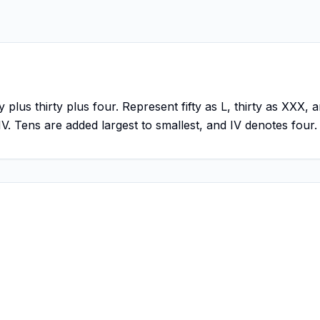
y plus thirty plus four. Represent fifty as L, thirty as XXX
IV. Tens are added largest to smallest, and IV denotes four.