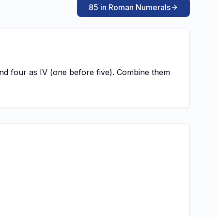
85 in Roman Numerals
, and four as IV (one before five). Combine them