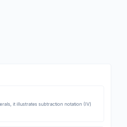
s, it illustrates subtraction notation (IV)