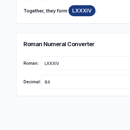
LXXXIV
Together, they form
.
Roman Numeral Converter
Roman:
Decimal: