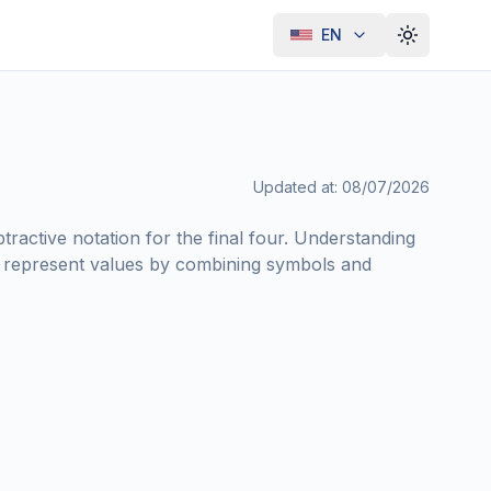
EN
Toggle th
Updated at
:
08/07/2026
ractive notation for the final four. Understanding
 represent values by combining symbols and