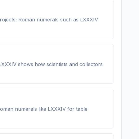
projects; Roman numerals such as LXXXIV
 LXXXIV shows how scientists and collectors
n Roman numerals like LXXXIV for table