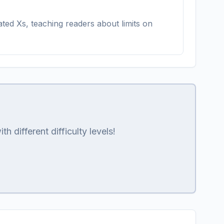
ted Xs, teaching readers about limits on
 different difficulty levels!