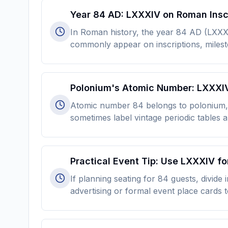
Year 84 AD: LXXXIV on Roman Insc
In Roman history, the year 84 AD (LXX
commonly appear on inscriptions, milesto
Polonium's Atomic Number: LXXXIV 
Atomic number 84 belongs to polonium, d
sometimes label vintage periodic tables
Practical Event Tip: Use LXXXIV f
If planning seating for 84 guests, divide
advertising or formal event place cards to