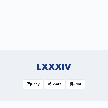
LXXXIV
Copy
Share
Print