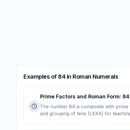
Examples of 84 in Roman Numerals
Prime Factors and Roman Form: 84
The number 84 is composite with prime fa
and grouping of tens (LXXX) for teachin