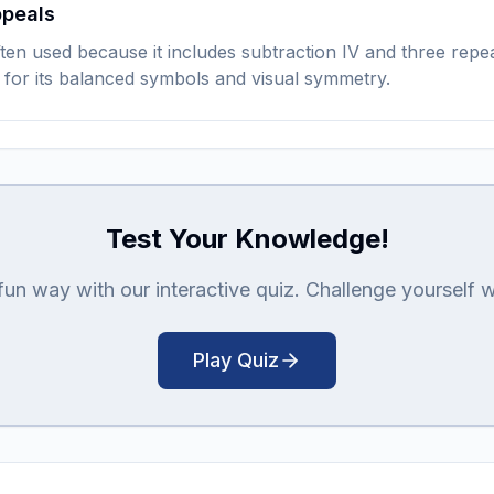
ppeals
en used because it includes subtraction IV and three repea
 for its balanced symbols and visual symmetry.
Test Your Knowledge!
n way with our interactive quiz. Challenge yourself with
Play Quiz