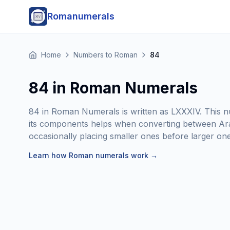
Romanumerals
Home
Numbers to Roman
84
84 in Roman Numerals
84 in Roman Numerals is written as LXXXIV. This nu
its components helps when converting between Ar
occasionally placing smaller ones before larger ones
Learn how Roman numerals work
→