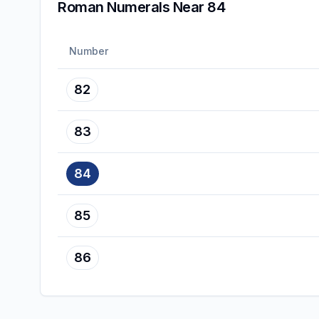
Roman Numerals Near 84
Number
82
83
84
85
86