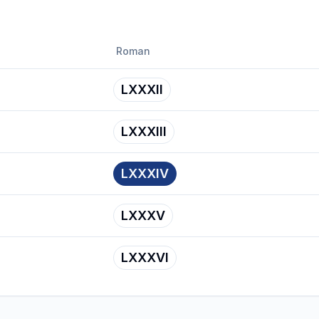
Roman
LXXXII
LXXXIII
LXXXIV
LXXXV
LXXXVI