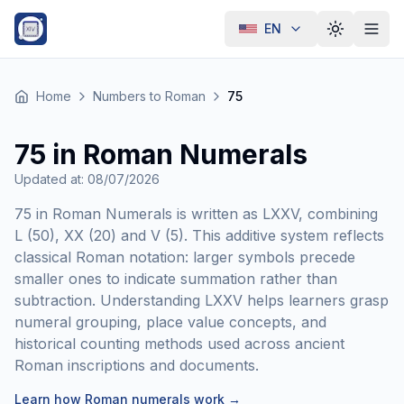
EN
Toggle th
Home
Numbers to Roman
75
75 in Roman Numerals
Updated at
:
08/07/2026
75 in Roman Numerals is written as LXXV, combining
L (50), XX (20) and V (5). This additive system reflects
classical Roman notation: larger symbols precede
smaller ones to indicate summation rather than
subtraction. Understanding LXXV helps learners grasp
numeral grouping, place value concepts, and
historical counting methods used across ancient
Roman inscriptions and documents.
Learn how Roman numerals work
→