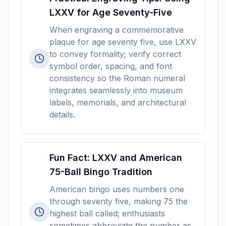
LXXV for Age Seventy-Five
When engraving a commemorative
plaque for age seventy five, use LXXV
to convey formality; verify correct
symbol order, spacing, and font
consistency so the Roman numeral
integrates seamlessly into museum
labels, memorials, and architectural
details.
Fun Fact: LXXV and American
75-Ball Bingo Tradition
American bingo uses numbers one
through seventy five, making 75 the
highest ball called; enthusiasts
sometimes abbreviate the number as