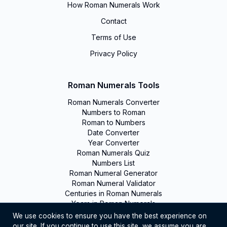
How Roman Numerals Work
Contact
Terms of Use
Privacy Policy
Roman Numerals Tools
Roman Numerals Converter
Numbers to Roman
Roman to Numbers
Date Converter
Year Converter
Roman Numerals Quiz
Numbers List
Roman Numeral Generator
Roman Numeral Validator
Centuries in Roman Numerals
Years in Roman Numerals
We use cookies to ensure you have the best experience on
our site. If you continue to use this site, we assume you are