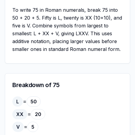
To write 75 in Roman numerals, break 75 into
50 + 20 + 5. Fifty is L, twenty is XX (10+10), and
five is V. Combine symbols from largest to
smallest: L + XX + V, giving LXXV. This uses
additive notation, placing larger values before
smaller ones in standard Roman numeral form.
Breakdown of 75
=
L
50
=
XX
20
=
V
5