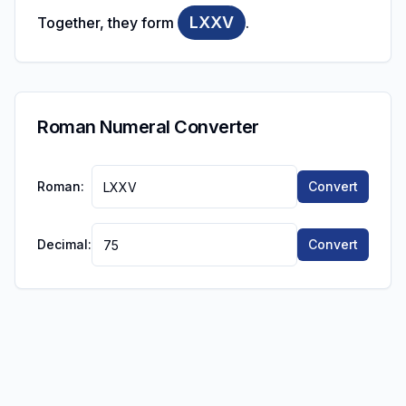
LXXV
Together, they form
.
Roman Numeral Converter
Roman:
Convert
Decimal:
Convert