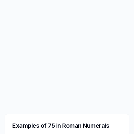
Examples of 75 in Roman Numerals