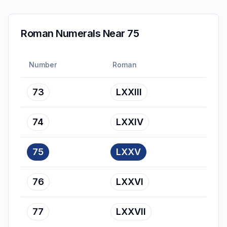
Roman Numerals Near 75
Number
Roman
73
LXXIII
74
LXXIV
75
LXXV
76
LXXVI
77
LXXVII