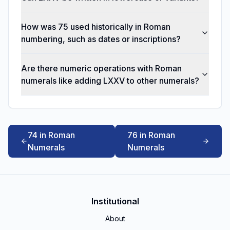
How was 75 used historically in Roman
numbering, such as dates or inscriptions?
Are there numeric operations with Roman
numerals like adding LXXV to other numerals?
74 in Roman
76 in Roman
Numerals
Numerals
Institutional
About