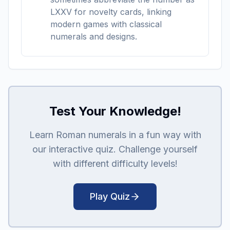
LXXV for novelty cards, linking
modern games with classical
numerals and designs.
Test Your Knowledge!
Learn Roman numerals in a fun way with
our interactive quiz. Challenge yourself
with different difficulty levels!
Play Quiz