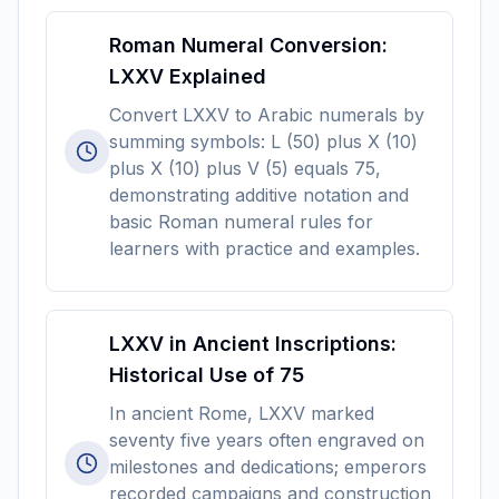
Roman Numeral Conversion:
LXXV Explained
Convert LXXV to Arabic numerals by
summing symbols: L (50) plus X (10)
plus X (10) plus V (5) equals 75,
demonstrating additive notation and
basic Roman numeral rules for
learners with practice and examples.
LXXV in Ancient Inscriptions:
Historical Use of 75
In ancient Rome, LXXV marked
seventy five years often engraved on
milestones and dedications; emperors
recorded campaigns and construction