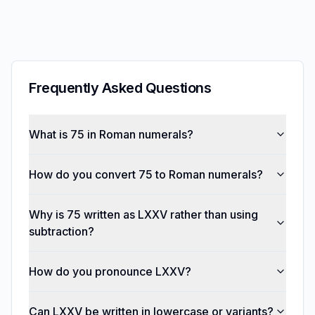
Frequently Asked Questions
What is 75 in Roman numerals?
How do you convert 75 to Roman numerals?
Why is 75 written as LXXV rather than using
subtraction?
How do you pronounce LXXV?
Can LXXV be written in lowercase or variants?