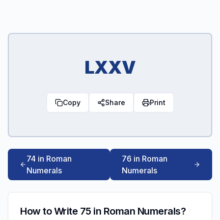
LXXV
Copy
Share
Print
74 in Roman
76 in Roman
Numerals
Numerals
How to Write 75 in Roman Numerals?