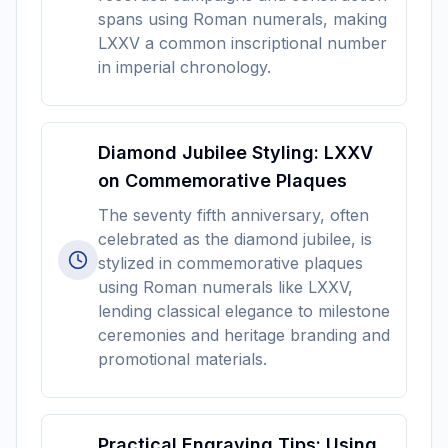
spans using Roman numerals, making
LXXV a common inscriptional number
in imperial chronology.
Diamond Jubilee Styling: LXXV
on Commemorative Plaques
The seventy fifth anniversary, often
celebrated as the diamond jubilee, is
stylized in commemorative plaques
using Roman numerals like LXXV,
lending classical elegance to milestone
ceremonies and heritage branding and
promotional materials.
Practical Engraving Tips: Using