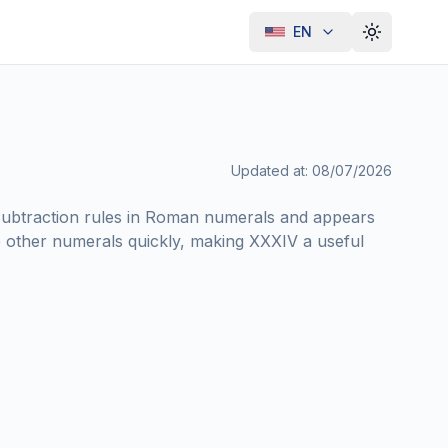
EN
Toggle th
Updated at
:
08/07/2026
ubtraction rules in Roman numerals and appears
other numerals quickly, making XXXIV a useful