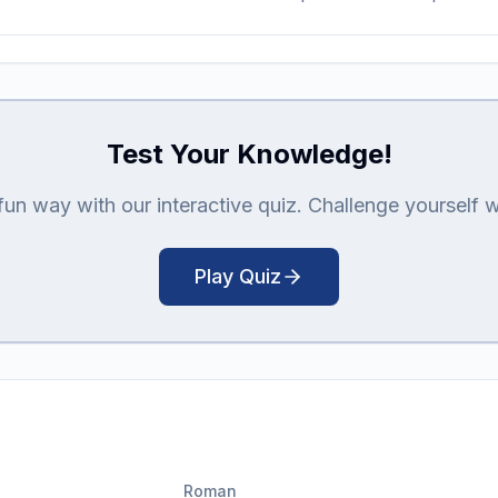
Test Your Knowledge!
n way with our interactive quiz. Challenge yourself with
Play Quiz
Roman