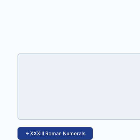
XXXIII Roman Numerals