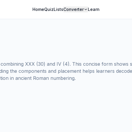
Home
Quiz
Lists
Converter
Learn
ombining XXX (30) and IV (4). This concise form shows s
ing the components and placement helps learners decode 
tation in ancient Roman numbering.