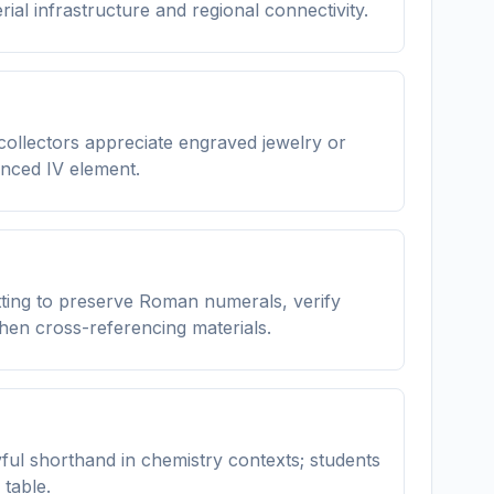
ial infrastructure and regional connectivity.
ollectors appreciate engraved jewelry or
anced IV element.
etting to preserve Roman numerals, verify
en cross-referencing materials.
ful shorthand in chemistry contexts; students
table.