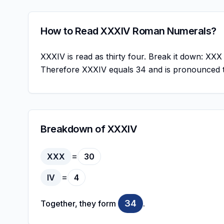
How to Read XXXIV Roman Numerals?
XXXIV is read as thirty four. Break it down: XXX
Therefore XXXIV equals 34 and is pronounced t
Breakdown of XXXIV
=
XXX
30
=
IV
4
34
Together, they form
.