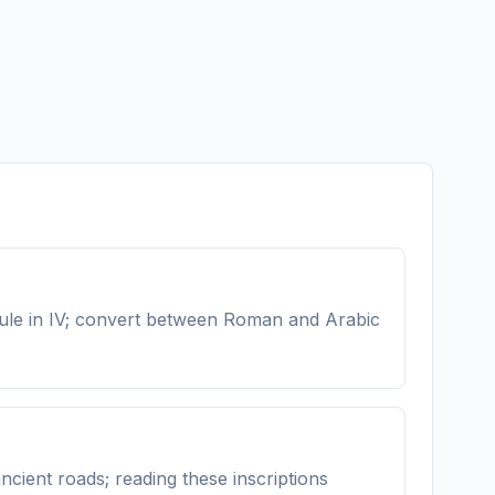
 rule in IV; convert between Roman and Arabic
cient roads; reading these inscriptions