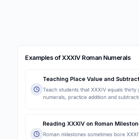
Examples of XXXIV Roman Numerals
Teaching Place Value and Subtrac
Teach students that XXXIV equals thirty
numerals, practice addition and subtract
Reading XXXIV on Roman Mileston
Roman milestones sometimes bore XXXIV to