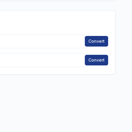
Convert
Convert