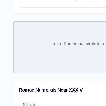
Learn Roman numerals in a fu
Roman Numerals Near XXXIV
Number