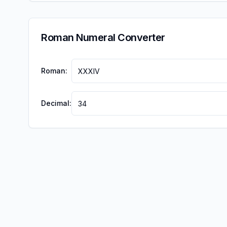
Roman Numeral Converter
Roman:
Decimal: