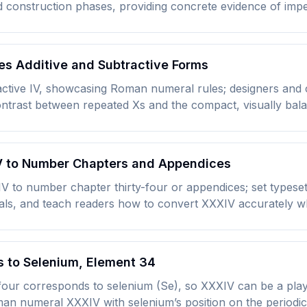
d construction phases, providing concrete evidence of imper
s Additive and Subtractive Forms
tive IV, showcasing Roman numeral rules; designers and c
contrast between repeated Xs and the compact, visually bal
IV to Number Chapters and Appendices
XIV to number chapter thirty-four or appendices; set types
ls, and teach readers how to convert XXXIV accurately wh
s to Selenium, Element 34
-four corresponds to selenium (Se), so XXXIV can be a play
an numeral XXXIV with selenium’s position on the periodic 