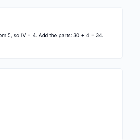
om 5, so IV = 4. Add the parts: 30 + 4 = 34.