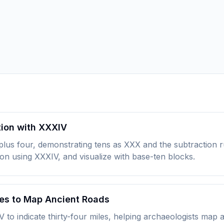
tion with XXXIV
 plus four, demonstrating tens as XXX and the subtraction
ion using XXXIV, and visualize with base-ten blocks.
es to Map Ancient Roads
 indicate thirty-four miles, helping archaeologists map an