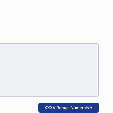
XXXV Roman Numerals