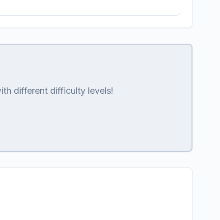
 different difficulty levels!