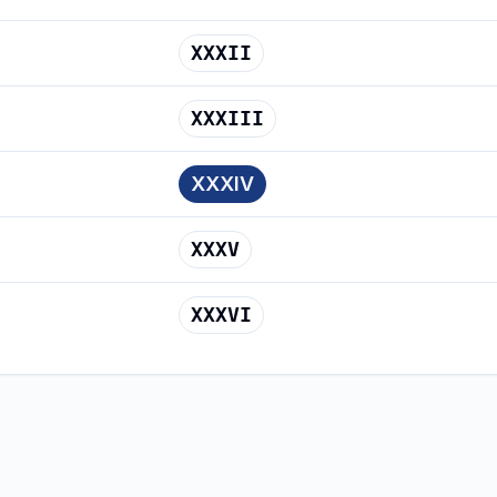
XXXII
XXXIII
XXXIV
XXXV
XXXVI