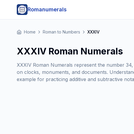
Romanumerals
Home
Roman to Numbers
XXXIV
XXXIV Roman Numerals
XXXIV Roman Numerals represent the number 34, c
on clocks, monuments, and documents. Understand
example for practicing additive and subtractive no