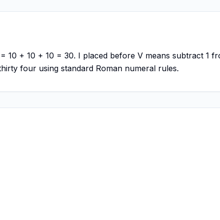
 = 10 + 10 + 10 = 30. I placed before V means subtract 1 fr
hirty four using standard Roman numeral rules.