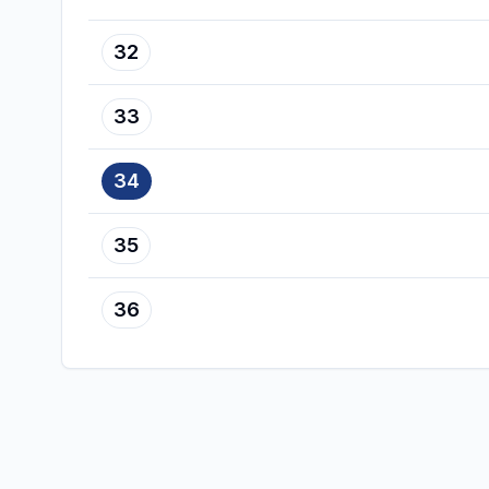
32
33
34
35
36