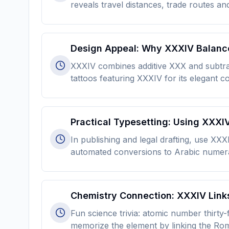
reveals travel distances, trade routes an
Design Appeal: Why XXXIV Balance
XXXIV combines additive XXX and subtrac
tattoos featuring XXXIV for its elegant 
Practical Typesetting: Using XXX
In publishing and legal drafting, use XX
automated conversions to Arabic numera
Chemistry Connection: XXXIV Link
Fun science trivia: atomic number thirty
memorize the element by linking the Rom