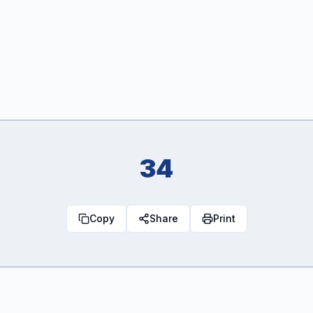
34
Copy
Share
Print