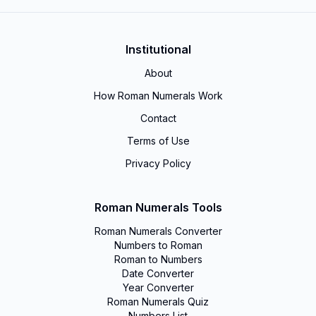
Institutional
About
How Roman Numerals Work
Contact
Terms of Use
Privacy Policy
Roman Numerals Tools
Roman Numerals Converter
Numbers to Roman
Roman to Numbers
Date Converter
Year Converter
Roman Numerals Quiz
Numbers List