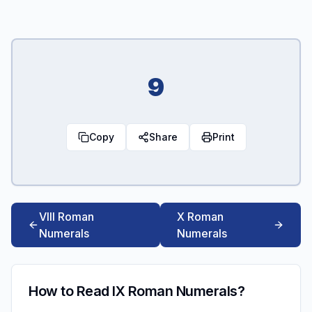
9
Copy
Share
Print
VIII Roman
X Roman
Numerals
Numerals
How to Read IX Roman Numerals?