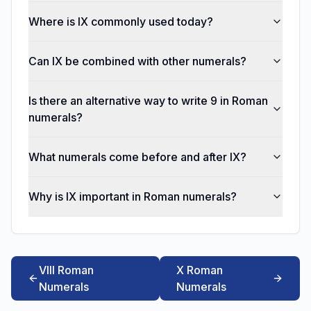
Where is IX commonly used today?
Can IX be combined with other numerals?
Is there an alternative way to write 9 in Roman
numerals?
What numerals come before and after IX?
Why is IX important in Roman numerals?
VIII Roman
X Roman
Numerals
Numerals