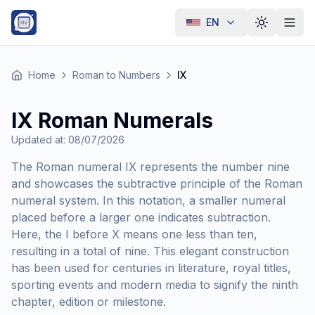
EN
Toggle th
Home
Roman to Numbers
IX
IX Roman Numerals
Updated at
:
08/07/2026
The Roman numeral IX represents the number nine
and showcases the subtractive principle of the Roman
numeral system. In this notation, a smaller numeral
placed before a larger one indicates subtraction.
Here, the I before X means one less than ten,
resulting in a total of nine. This elegant construction
has been used for centuries in literature, royal titles,
sporting events and modern media to signify the ninth
chapter, edition or milestone.