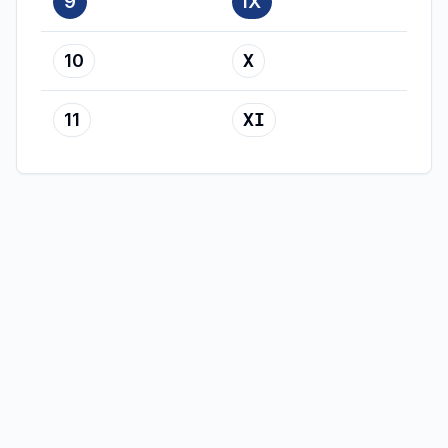
9
IX
10
X
11
XI