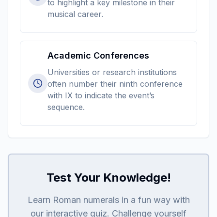
to highlight a key milestone in their
musical career.
Academic Conferences
Universities or research institutions
often number their ninth conference
with IX to indicate the event’s
sequence.
Test Your Knowledge!
Learn Roman numerals in a fun way with
our interactive quiz. Challenge yourself