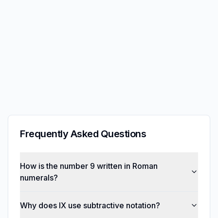
Frequently Asked Questions
How is the number 9 written in Roman
numerals?
Why does IX use subtractive notation?