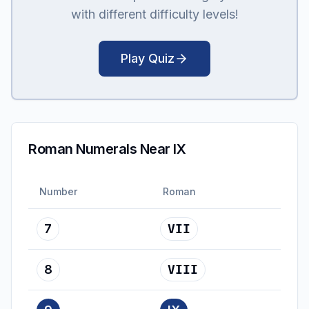
with different difficulty levels!
Play Quiz
Roman Numerals Near IX
Number
Roman
7
VII
8
VIII