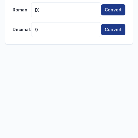
Roman:
Convert
Decimal:
Convert