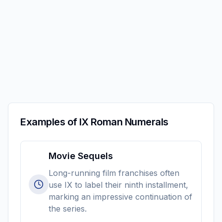
Examples of IX Roman Numerals
Movie Sequels
Long-running film franchises often
use IX to label their ninth installment,
marking an impressive continuation of
the series.