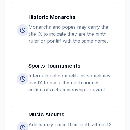
Historic Monarchs
Monarchs and popes may carry the
title IX to indicate they are the ninth
ruler or pontiff with the same name.
Sports Tournaments
International competitions sometimes
use IX to mark the ninth annual
edition of a championship or event.
Music Albums
Artists may name their ninth album IX