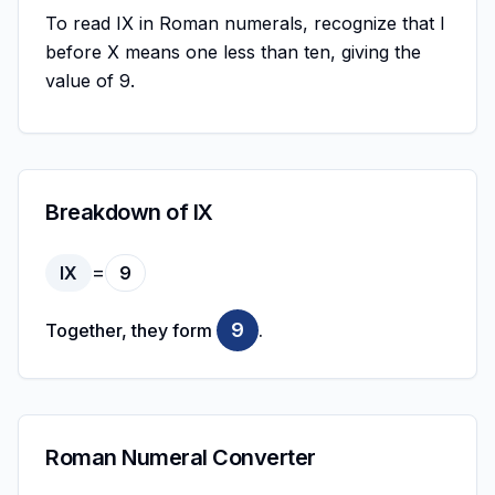
To read IX in Roman numerals, recognize that I
before X means one less than ten, giving the
value of 9.
Breakdown of IX
=
IX
9
9
Together, they form
.
Roman Numeral Converter