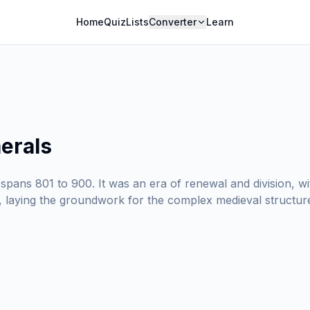
Home
Quiz
Lists
Converter
Learn
erals
spans 801 to 900. It was an era of renewal and division, w
, laying the groundwork for the complex medieval structur