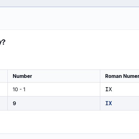
y?
Number
Roman Numer
IX
10 - 1
IX
9