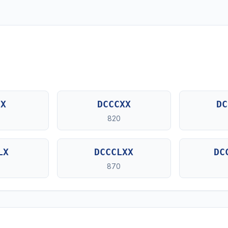
CX
DCCCXX
DC
820
LX
DCCCLXX
DC
870