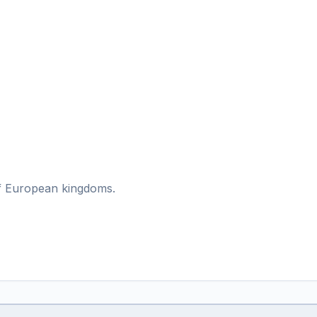
 of European kingdoms.