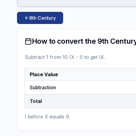
8th Century
How to convert the 9th Centur
Subtract 1 from 10 (X - I) to get IX.
Place Value
Subtraction
Total
I before X equals 9.