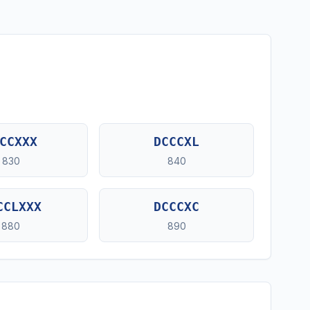
CCXXX
DCCCXL
830
840
CCLXXX
DCCCXC
880
890