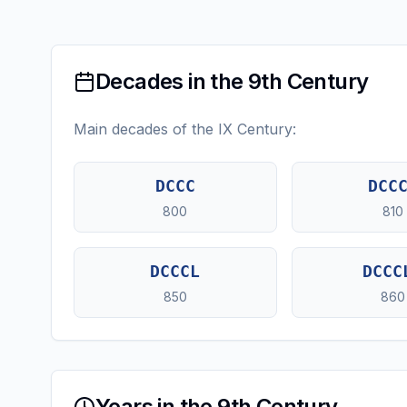
Decades in the 9th Century
Main decades of the IX Century:
DCCC
DCC
800
810
DCCCL
DCCC
850
860
Years in the 9th Century