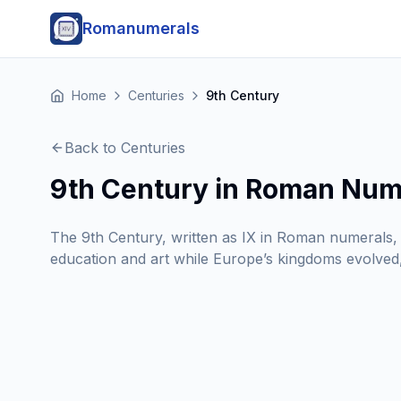
Romanumerals
Home
Centuries
9th Century
Back to Centuries
9th Century in Roman Num
The 9th Century, written as IX in Roman numerals, 
education and art while Europe’s kingdoms evolved