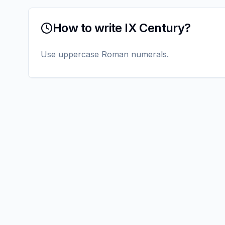
How to write IX Century?
Use uppercase Roman numerals.