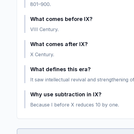
801–900.
What comes before IX?
VIII Century.
What comes after IX?
X Century.
What defines this era?
It saw intellectual revival and strengthening
Why use subtraction in IX?
Because I before X reduces 10 by one.