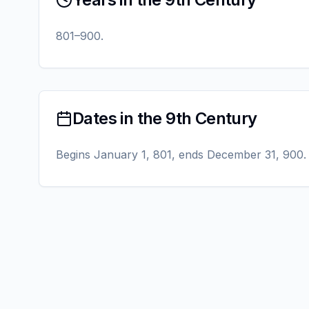
801–900.
Dates in the 9th Century
Begins January 1, 801, ends December 31, 900.