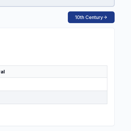
10th Century
al