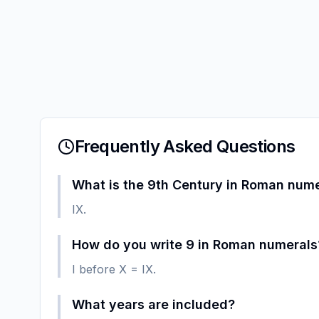
Frequently Asked Questions
What is the 9th Century in Roman num
IX.
How do you write 9 in Roman numerals
I before X = IX.
What years are included?