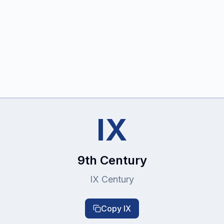
IX
9th Century
IX Century
Copy
IX