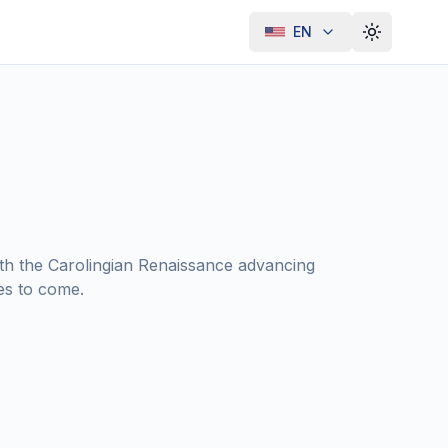
EN
Toggle th
ith the Carolingian Renaissance advancing
es to come.