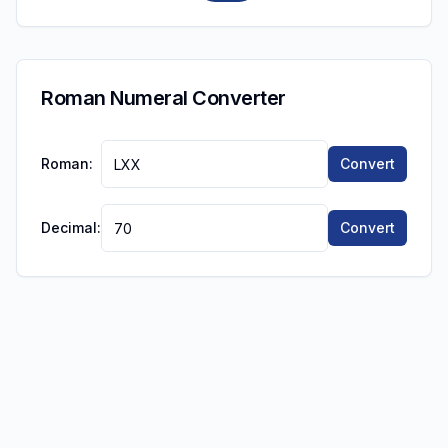
Roman Numeral Converter
Roman:
Convert
Decimal:
Convert