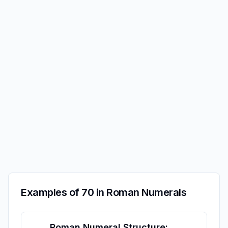
Examples of 70 in Roman Numerals
Roman Numeral Structure: