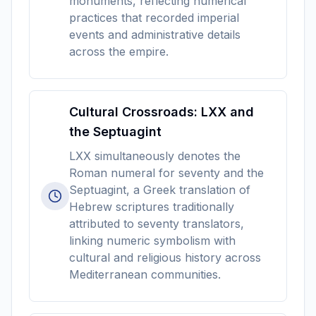
monuments, reflecting numerical
practices that recorded imperial
events and administrative details
across the empire.
Cultural Crossroads: LXX and
the Septuagint
LXX simultaneously denotes the
Roman numeral for seventy and the
Septuagint, a Greek translation of
Hebrew scriptures traditionally
attributed to seventy translators,
linking numeric symbolism with
cultural and religious history across
Mediterranean communities.