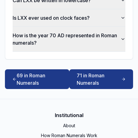
Can LXX be written in lowercase?
Is LXX ever used on clock faces?
How is the year 70 AD represented in Roman
numerals?
69 in Roman
71 in Roman
Numerals
Numerals
Institutional
About
How Roman Numerals Work