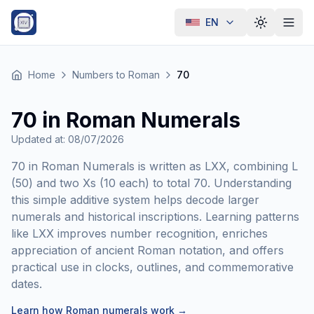
EN
Toggle th
Home
Numbers to Roman
70
70 in Roman Numerals
Updated at
:
08/07/2026
70 in Roman Numerals is written as LXX, combining L
(50) and two Xs (10 each) to total 70. Understanding
this simple additive system helps decode larger
numerals and historical inscriptions. Learning patterns
like LXX improves number recognition, enriches
appreciation of ancient Roman notation, and offers
practical use in clocks, outlines, and commemorative
dates.
Learn how Roman numerals work
→