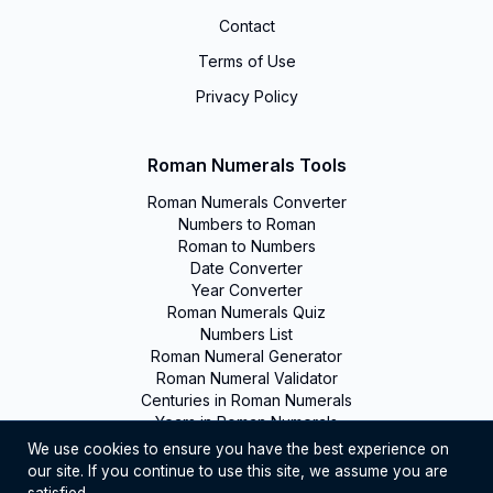
Contact
Terms of Use
Privacy Policy
Roman Numerals Tools
Roman Numerals Converter
Numbers to Roman
Roman to Numbers
Date Converter
Year Converter
Roman Numerals Quiz
Numbers List
Roman Numeral Generator
Roman Numeral Validator
Centuries in Roman Numerals
Years in Roman Numerals
We use cookies to ensure you have the best experience on
our site. If you continue to use this site, we assume you are
©
2026
Romanumerals. All rights reserved