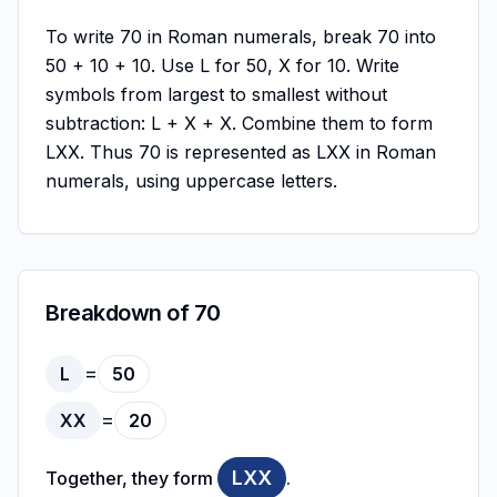
To write 70 in Roman numerals, break 70 into
50 + 10 + 10. Use L for 50, X for 10. Write
symbols from largest to smallest without
subtraction: L + X + X. Combine them to form
LXX. Thus 70 is represented as LXX in Roman
numerals, using uppercase letters.
Breakdown of 70
=
L
50
=
XX
20
LXX
Together, they form
.