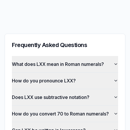
Frequently Asked Questions
What does LXX mean in Roman numerals?
How do you pronounce LXX?
Does LXX use subtractive notation?
How do you convert 70 to Roman numerals?