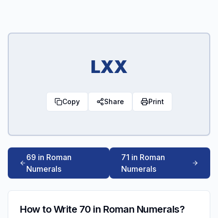
LXX
Copy
Share
Print
69 in Roman
71 in Roman
Numerals
Numerals
How to Write 70 in Roman Numerals?