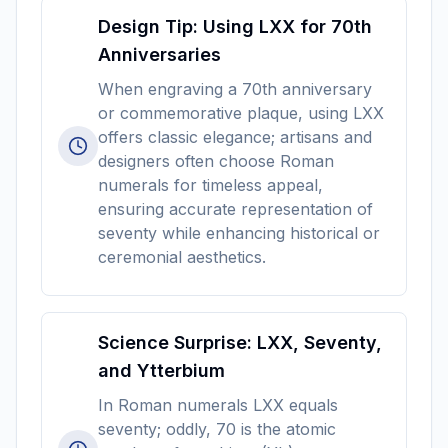
Design Tip: Using LXX for 70th
Anniversaries
When engraving a 70th anniversary
or commemorative plaque, using LXX
offers classic elegance; artisans and
designers often choose Roman
numerals for timeless appeal,
ensuring accurate representation of
seventy while enhancing historical or
ceremonial aesthetics.
Science Surprise: LXX, Seventy,
and Ytterbium
In Roman numerals LXX equals
seventy; oddly, 70 is the atomic