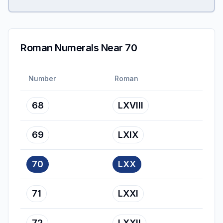
Roman Numerals Near 70
Number
Roman
68
LXVIII
69
LXIX
70
LXX
71
LXXI
72
LXXII