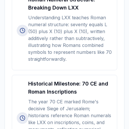
Breaking Down LXX
Understanding LXX teaches Roman
numeral structure: seventy equals L
(50) plus X (10) plus X (10), written
additively rather than subtractively,
illustrating how Romans combined
symbols to represent numbers like 70
straightforwardly.
Historical Milestone: 70 CE and
Roman Inscriptions
The year 70 CE marked Rome's
decisive Siege of Jerusalem;
historians reference Roman numerals
like LXX on inscriptions, coins, and