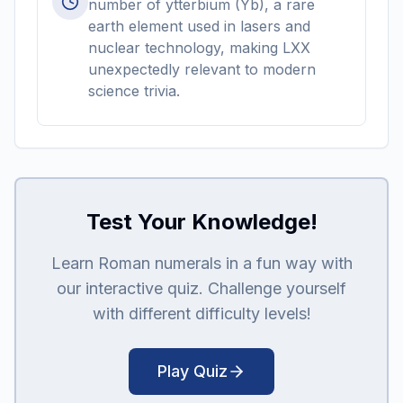
number of ytterbium (Yb), a rare
earth element used in lasers and
nuclear technology, making LXX
unexpectedly relevant to modern
science trivia.
Test Your Knowledge!
Learn Roman numerals in a fun way with
our interactive quiz. Challenge yourself
with different difficulty levels!
Play Quiz