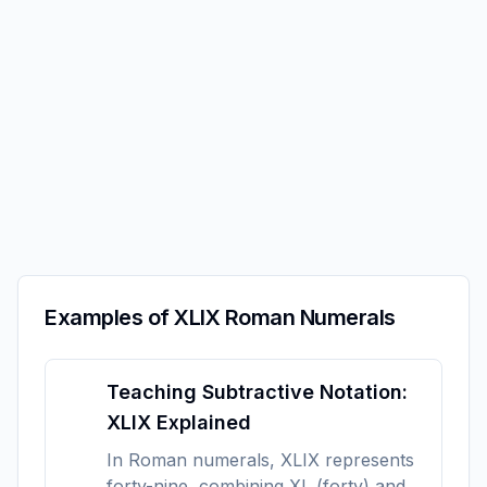
Examples of XLIX Roman Numerals
Teaching Subtractive Notation:
XLIX Explained
In Roman numerals, XLIX represents
forty-nine, combining XL (forty) and