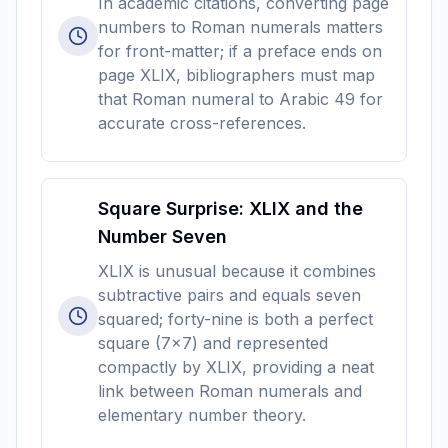
In academic citations, converting page
numbers to Roman numerals matters
for front-matter; if a preface ends on
page XLIX, bibliographers must map
that Roman numeral to Arabic 49 for
accurate cross-references.
Square Surprise: XLIX and the
Number Seven
XLIX is unusual because it combines
subtractive pairs and equals seven
squared; forty-nine is both a perfect
square (7x7) and represented
compactly by XLIX, providing a neat
link between Roman numerals and
elementary number theory.