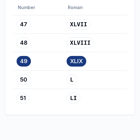
Number
Roman
47
XLVII
48
XLVIII
49
XLIX
50
L
51
LI