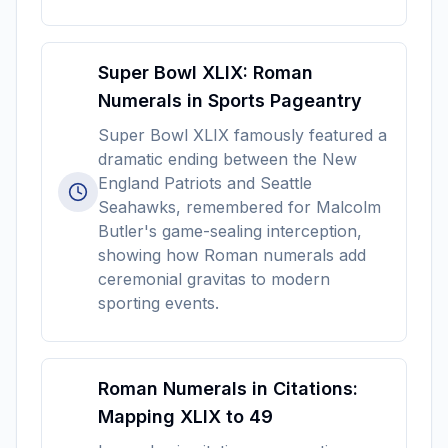
Super Bowl XLIX: Roman
Numerals in Sports Pageantry
Super Bowl XLIX famously featured a
dramatic ending between the New
England Patriots and Seattle
Seahawks, remembered for Malcolm
Butler's game-sealing interception,
showing how Roman numerals add
ceremonial gravitas to modern
sporting events.
Roman Numerals in Citations:
Mapping XLIX to 49