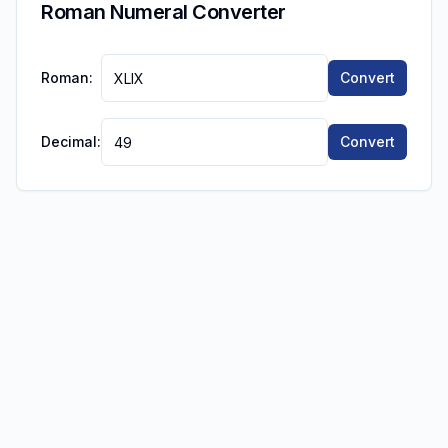
Roman Numeral Converter
Roman:
Convert
Decimal:
Convert