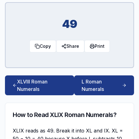
49
Copy
Share
Print
XLVIII Roman
L Roman
Numerals
Numerals
How to Read XLIX Roman Numerals?
XLIX reads as 49. Break it into XL and IX. XL =
50 − 10 = 40 because X before L subtracts 10