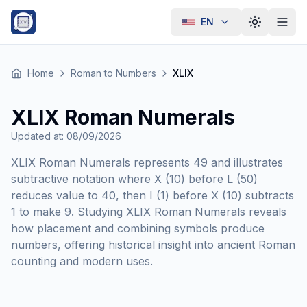
EN
Toggle th
Home
Roman to Numbers
XLIX
XLIX Roman Numerals
Updated at
:
08/09/2026
XLIX Roman Numerals represents 49 and illustrates
subtractive notation where X (10) before L (50)
reduces value to 40, then I (1) before X (10) subtracts
1 to make 9. Studying XLIX Roman Numerals reveals
how placement and combining symbols produce
numbers, offering historical insight into ancient Roman
counting and modern uses.