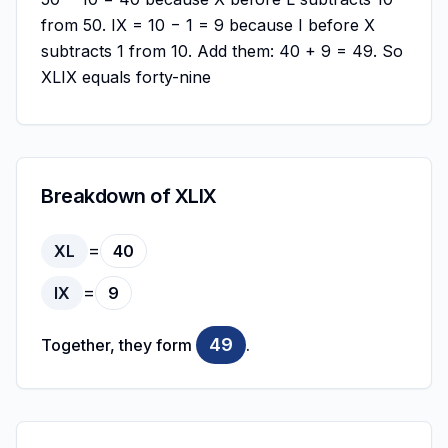
from 50. IX = 10 − 1 = 9 because I before X
subtracts 1 from 10. Add them: 40 + 9 = 49. So
XLIX equals forty-nine
Breakdown of XLIX
=
XL
40
=
IX
9
49
Together, they form
.