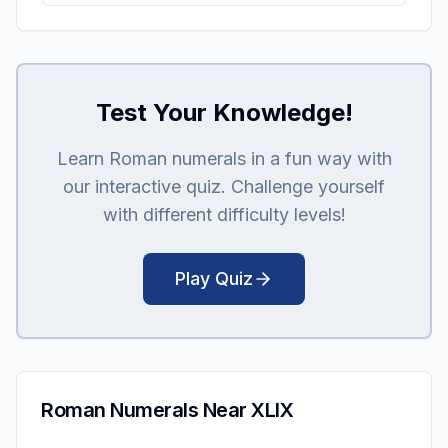
Test Your Knowledge!
Learn Roman numerals in a fun way with
our interactive quiz. Challenge yourself
with different difficulty levels!
Play Quiz
Roman Numerals Near XLIX