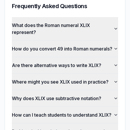
Frequently Asked Questions
What does the Roman numeral XLIX
represent?
How do you convert 49 into Roman numerals?
Are there alternative ways to write XLIX?
Where might you see XLIX used in practice?
Why does XLIX use subtractive notation?
How can I teach students to understand XLIX?