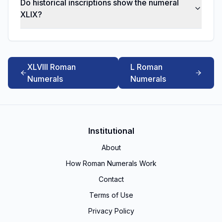
Do historical inscriptions show the numeral
XLIX?
XLVIII Roman
L Roman
Numerals
Numerals
Institutional
About
How Roman Numerals Work
Contact
Terms of Use
Privacy Policy