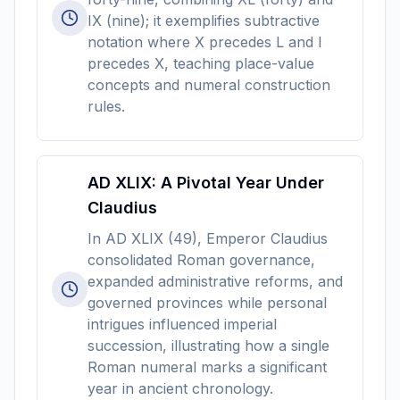
IX (nine); it exemplifies subtractive
notation where X precedes L and I
precedes X, teaching place-value
concepts and numeral construction
rules.
AD XLIX: A Pivotal Year Under
Claudius
In AD XLIX (49), Emperor Claudius
consolidated Roman governance,
expanded administrative reforms, and
governed provinces while personal
intrigues influenced imperial
succession, illustrating how a single
Roman numeral marks a significant
year in ancient chronology.