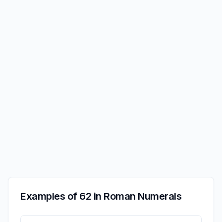
Examples of 62 in Roman Numerals