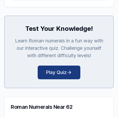
Test Your Knowledge!
Learn Roman numerals in a fun way with
our interactive quiz. Challenge yourself
with different difficulty levels!
Play Quiz
Roman Numerals Near 62