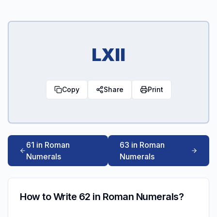
LXII
Copy
Share
Print
61 in Roman
63 in Roman
Numerals
Numerals
How to Write 62 in Roman Numerals?