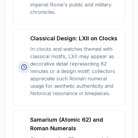
imperial Rome's public and military
chronicles.
Classical Design: LXII on Clocks
In clocks and watches themed with
classical motifs, LXII may appear as
decorative detail representing 62
minutes or a design motif; collectors
appreciate such Roman numeral
usage for aesthetic authenticity and
historical resonance in timepieces.
Samarium (Atomic 62) and
Roman Numerals