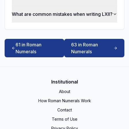
What are common mistakes when writing LXII?
61 in Roman
63 in Roman
Numerals
Numerals
Institutional
About
How Roman Numerals Work
Contact
Terms of Use
Privacy Policy