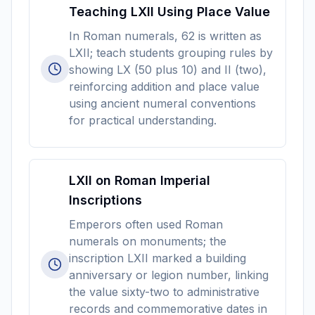
Teaching LXII Using Place Value
In Roman numerals, 62 is written as
LXII; teach students grouping rules by
showing LX (50 plus 10) and II (two),
reinforcing addition and place value
using ancient numeral conventions
for practical understanding.
LXII on Roman Imperial
Inscriptions
Emperors often used Roman
numerals on monuments; the
inscription LXII marked a building
anniversary or legion number, linking
the value sixty-two to administrative
records and commemorative dates in