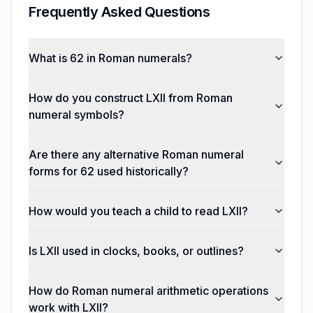
Frequently Asked Questions
What is 62 in Roman numerals?
How do you construct LXII from Roman
numeral symbols?
Are there any alternative Roman numeral
forms for 62 used historically?
How would you teach a child to read LXII?
Is LXII used in clocks, books, or outlines?
How do Roman numeral arithmetic operations
work with LXII?