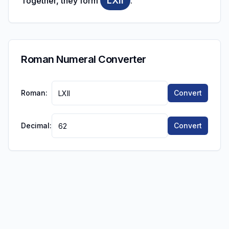
LXII
Together, they form
.
Roman Numeral Converter
Roman:
Convert
Decimal:
Convert