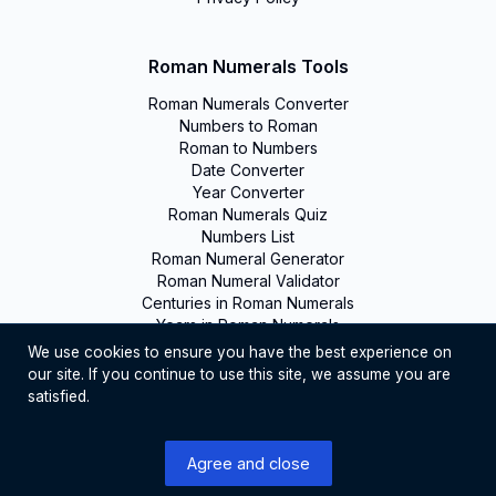
Roman Numerals Tools
Roman Numerals Converter
Numbers to Roman
Roman to Numbers
Date Converter
Year Converter
Roman Numerals Quiz
Numbers List
Roman Numeral Generator
Roman Numeral Validator
Centuries in Roman Numerals
Years in Roman Numerals
We use cookies to ensure you have the best experience on
our site. If you continue to use this site, we assume you are
©
2026
Romanumerals. All rights reserved
satisfied.
English
Agree and close