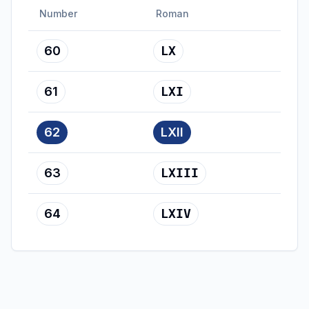
Number
Roman
60
LX
61
LXI
62
LXII
63
LXIII
64
LXIV