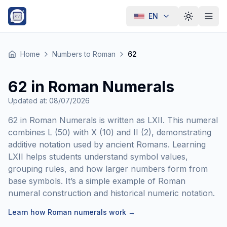
EN
Toggle th
Home
Numbers to Roman
62
62 in Roman Numerals
Updated at
:
08/07/2026
62 in Roman Numerals is written as LXII. This numeral
combines L (50) with X (10) and II (2), demonstrating
additive notation used by ancient Romans. Learning
LXII helps students understand symbol values,
grouping rules, and how larger numbers form from
base symbols. It’s a simple example of Roman
numeral construction and historical numeric notation.
Learn how Roman numerals work
→