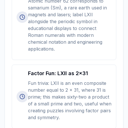
Atomic number 62 corresponds to
samarium (Sm), a rare earth used in
magnets and lasers; label LXII
alongside the periodic symbol in
educational displays to connect
Roman numerals with modern
chemical notation and engineering
applications.
Factor Fun: LXII as 2×31
Fun trivia: LXII is an even composite
number equal to 2 × 31, where 31 is
prime; this makes sixty-two a product
of a small prime and two, useful when
creating puzzles involving factor pairs
and symmetry.