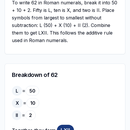
To write 62 in Roman numerals, break it into 50
+ 10 + 2. Fifty is L, ten is X, and two is II. Place
symbols from largest to smallest without
subtraction: L (50) + X (10) + II (2). Combine
them to get LXII. This follows the additive rule
used in Roman numerals.
Breakdown of 62
=
L
50
=
X
10
=
II
2