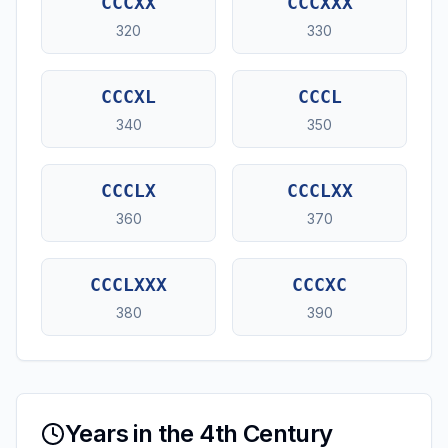
CCCXX
CCCXXX
320
330
CCCXL
CCCL
340
350
CCCLX
CCCLXX
360
370
CCCLXXX
CCCXC
380
390
Years in the 4th Century