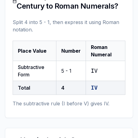
Century to Roman Numerals?
Split 4 into 5 - 1, then express it using Roman
notation.
Roman
Place Value
Number
Numeral
Subtractive
IV
5 - 1
Form
IV
Total
4
The subtractive rule (I before V) gives IV.