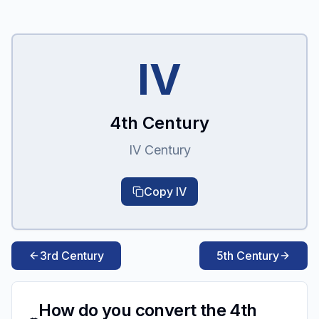
IV
4th Century
IV Century
Copy
IV
3rd Century
5th Century
How do you convert the 4th