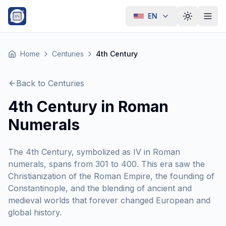
EN
Toggle th
Home
Centuries
4th Century
Back to Centuries
4th Century in Roman
Numerals
The 4th Century, symbolized as IV in Roman
numerals, spans from 301 to 400. This era saw the
Christianization of the Roman Empire, the founding of
Constantinople, and the blending of ancient and
medieval worlds that forever changed European and
global history.