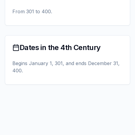
From 301 to 400.
Dates in the 4th Century
Begins January 1, 301, and ends December 31,
400.