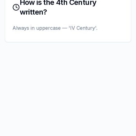
How is the 4th Century
written?
Always in uppercase — 'IV Century'.