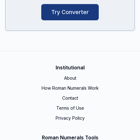
Try Converter
Institutional
About
How Roman Numerals Work
Contact
Terms of Use
Privacy Policy
Roman Numerals Tools