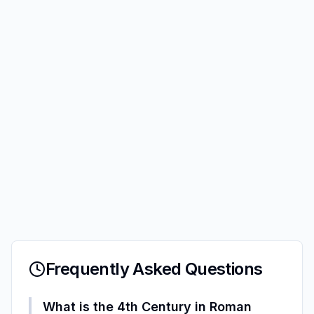
Frequently Asked Questions
What is the 4th Century in Roman