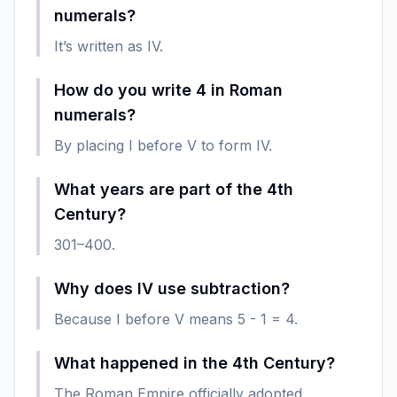
numerals?
It’s written as IV.
How do you write 4 in Roman
numerals?
By placing I before V to form IV.
What years are part of the 4th
Century?
301–400.
Why does IV use subtraction?
Because I before V means 5 - 1 = 4.
What happened in the 4th Century?
The Roman Empire officially adopted