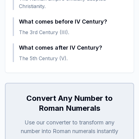
Christianity.
What comes before IV Century?
The 3rd Century (III).
What comes after IV Century?
The 5th Century (V).
Convert Any Number to
Roman Numerals
Use our converter to transform any
number into Roman numerals instantly