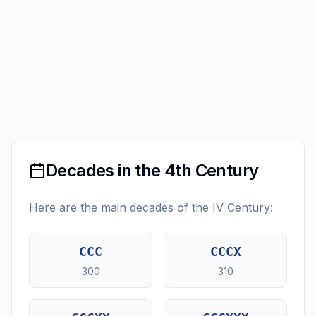
Decades in the 4th Century
Here are the main decades of the IV Century:
CCC
CCCX
300
310